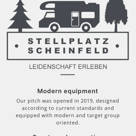
Modern equipment
Our pitch was opened in 2019, designed
according to current standards and
equipped with modern and target group
oriented.