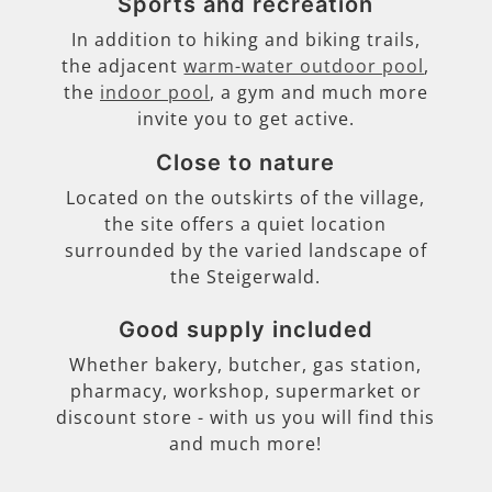
Sports and recreation
In addition to hiking and biking trails,
the adjacent
warm-water outdoor pool
,
the
indoor pool
, a gym and much more
invite you to get active.
Close to nature
Located on the outskirts of the village,
the site offers a quiet location
surrounded by the varied landscape of
the Steigerwald.
Good supply included
Whether bakery, butcher, gas station,
pharmacy, workshop, supermarket or
discount store - with us you will find this
and much more!