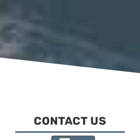
CONTACT US