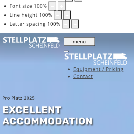
Font size
100
%
Line height
100
%
Letter spacing
100
%
menu
Equipment / Pricing
Contact
Pro Platz 2025
EXCELLENT
ACCOMMODATION