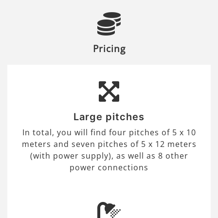
Pricing
Large pitches
In total, you will find four pitches of 5 x 10
meters and seven pitches of 5 x 12 meters
(with power supply), as well as 8 other
power connections