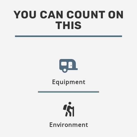
YOU CAN COUNT ON
THIS
Equipment
Environment