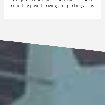
The pitch is passable and usable all year
round by paved driving and parking areas