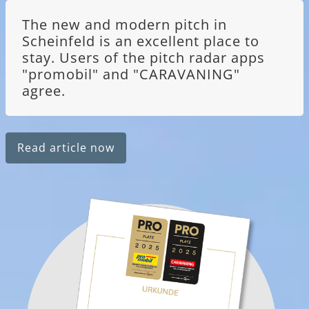
The new and modern pitch in
Scheinfeld is an excellent place to
stay. Users of the pitch radar apps
"promobil" and "CARAVANING"
agree.
Read article now