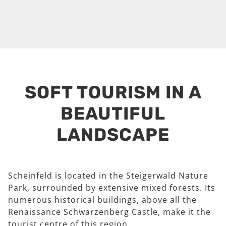
SOFT TOURISM IN A
BEAUTIFUL
LANDSCAPE
Scheinfeld is located in the Steigerwald Nature
Park, surrounded by extensive mixed forests. Its
numerous historical buildings, above all the
Renaissance Schwarzenberg Castle, make it the
tourist centre of this region.