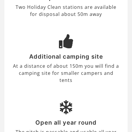
Two Holiday Clean stations are available
for disposal about 50m away
Additional camping site
At a distance of about 150m you will find a
camping site for smaller campers and
tents
Open all year round