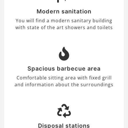
Modern sanitation
You will find a modern sanitary building
with state of the art showers and toilets
Spacious barbecue area
Comfortable sitting area with fixed grill
and information about the surroundings
Disposal stations