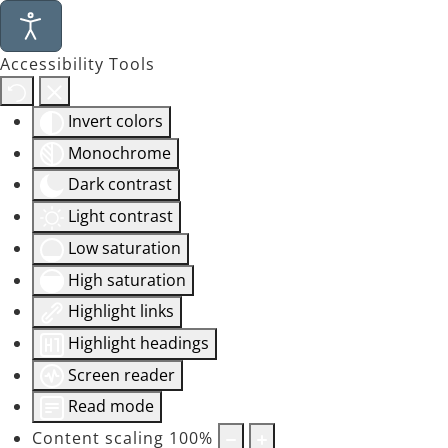
Accessibility Tools
Invert colors
Monochrome
Dark contrast
Light contrast
Low saturation
High saturation
Highlight links
Highlight headings
Screen reader
Read mode
Content scaling
100
%