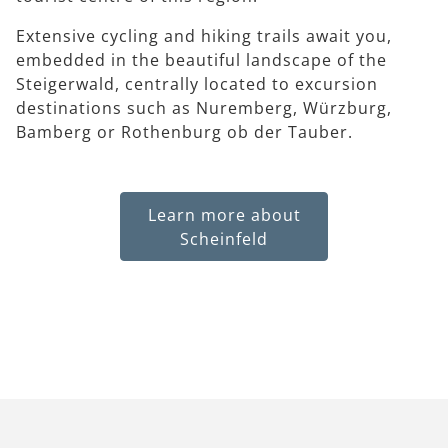
Extensive cycling and hiking trails await you,
embedded in the beautiful landscape of the
Steigerwald, centrally located to excursion
destinations such as Nuremberg, Würzburg,
Bamberg or Rothenburg ob der Tauber.
Learn more about
Scheinfeld