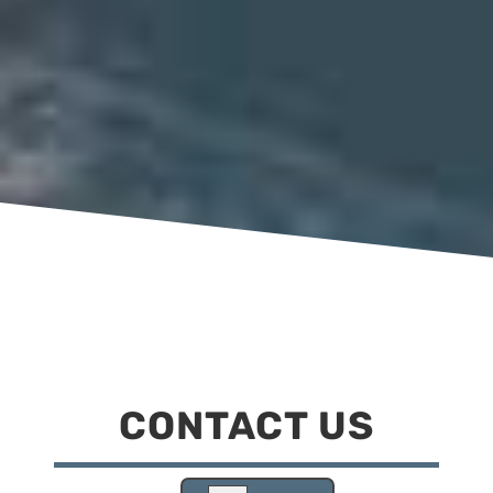
CONTACT US