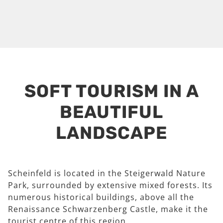
SOFT TOURISM IN A
BEAUTIFUL
LANDSCAPE
Scheinfeld is located in the Steigerwald Nature
Park, surrounded by extensive mixed forests. Its
numerous historical buildings, above all the
Renaissance Schwarzenberg Castle, make it the
tourist centre of this region.