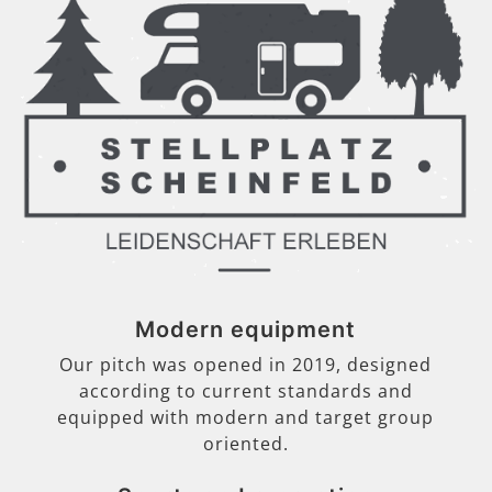
Modern equipment
Our pitch was opened in 2019, designed
according to current standards and
equipped with modern and target group
oriented.