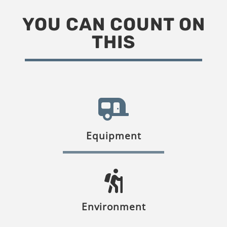
YOU CAN COUNT ON
THIS
Equipment
Environment