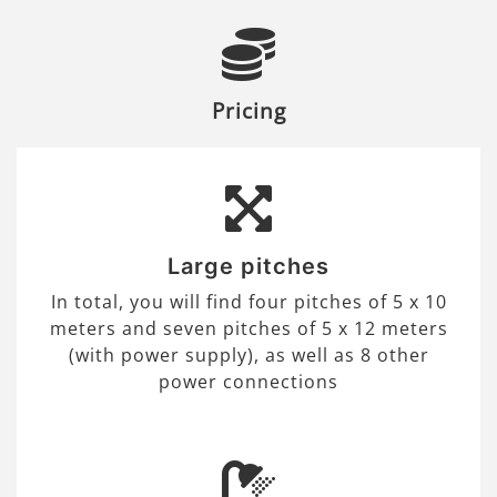
Pricing
Large pitches
In total, you will find four pitches of 5 x 10
meters and seven pitches of 5 x 12 meters
(with power supply), as well as 8 other
power connections