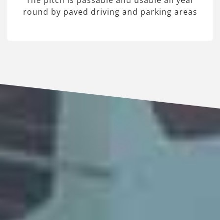
The pitch is passable and usable all year
round by paved driving and parking areas