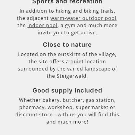
Sports and recreation
In addition to hiking and biking trails,
the adjacent
warm-water outdoor pool
,
the
indoor pool
, a gym and much more
invite you to get active.
Close to nature
Located on the outskirts of the village,
the site offers a quiet location
surrounded by the varied landscape of
the Steigerwald.
Good supply included
Whether bakery, butcher, gas station,
pharmacy, workshop, supermarket or
discount store - with us you will find this
and much more!