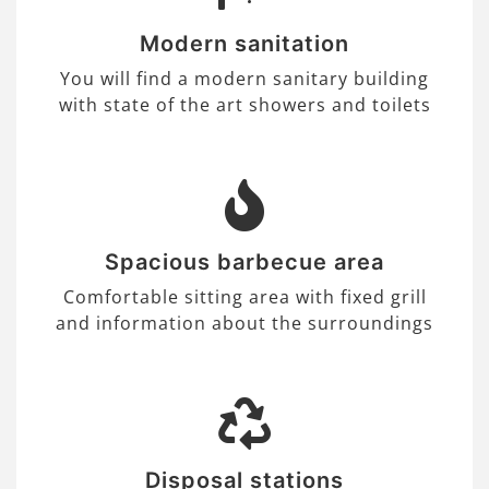
Modern sanitation
You will find a modern sanitary building
with state of the art showers and toilets
Spacious barbecue area
Comfortable sitting area with fixed grill
and information about the surroundings
Disposal stations