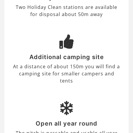
Two Holiday Clean stations are available
for disposal about 50m away
Additional camping site
At a distance of about 150m you will find a
camping site for smaller campers and
tents
Open all year round