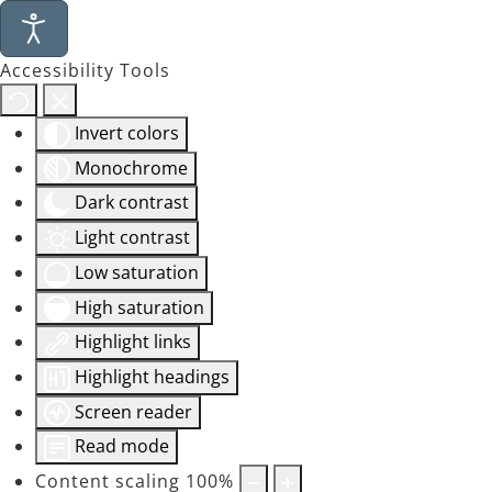
Accessibility Tools
Invert colors
Monochrome
Dark contrast
Light contrast
Low saturation
High saturation
Highlight links
Highlight headings
Screen reader
Read mode
Content scaling
100
%