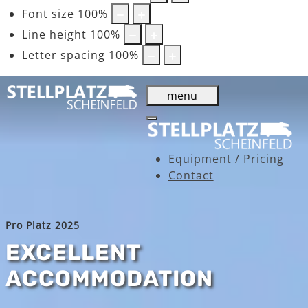
Font size
100
%
Line height
100
%
Letter spacing
100
%
menu
Equipment / Pricing
Contact
Pro Platz 2025
EXCELLENT
ACCOMMODATION