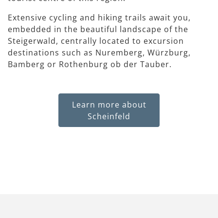
Extensive cycling and hiking trails await you,
embedded in the beautiful landscape of the
Steigerwald, centrally located to excursion
destinations such as Nuremberg, Würzburg,
Bamberg or Rothenburg ob der Tauber.
Learn more about
Scheinfeld