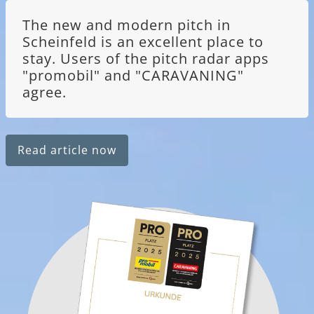
The new and modern pitch in
Scheinfeld is an excellent place to
stay. Users of the pitch radar apps
"promobil" and "CARAVANING"
agree.
Read article now