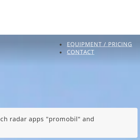
EQUIPMENT / PRICING
CONTACT
itch radar apps "promobil" and