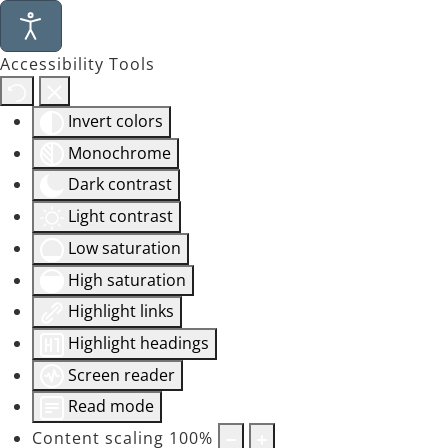
Accessibility Tools
Invert colors
Monochrome
Dark contrast
Light contrast
Low saturation
High saturation
Highlight links
Highlight headings
Screen reader
Read mode
Content scaling
100
%