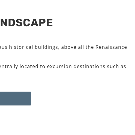
LANDSCAPE
us historical buildings, above all the Renaissance
entrally located to excursion destinations such as