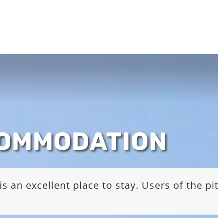
COMMODATION
s an excellent place to stay. Users of the p