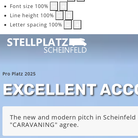
Font size
100
%
Line height
100
%
Letter spacing
100
%
Pro Platz 2025
EXCELLENT AC
The new and modern pitch in Scheinfeld i
"CARAVANING" agree.