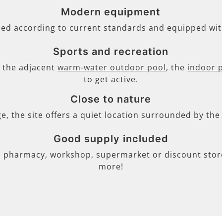
Modern equipment
ned according to current standards and equipped wi
Sports and recreation
s, the adjacent
warm-water outdoor pool
, the
indoor 
to get active.
Close to nature
ge, the site offers a quiet location surrounded by th
Good supply included
, pharmacy, workshop, supermarket or discount store 
more!