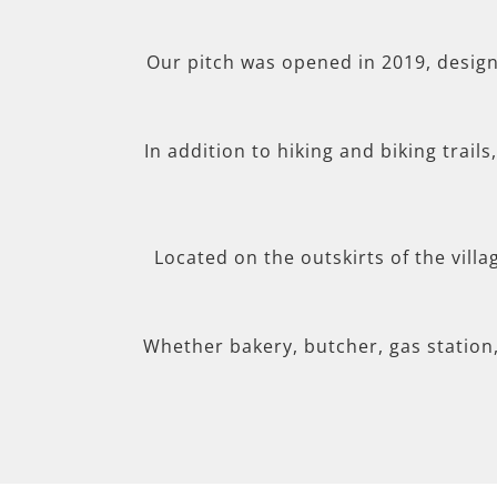
Our pitch was opened in 2019, desig
In addition to hiking and biking trail
Located on the outskirts of the villa
Whether bakery, butcher, gas station