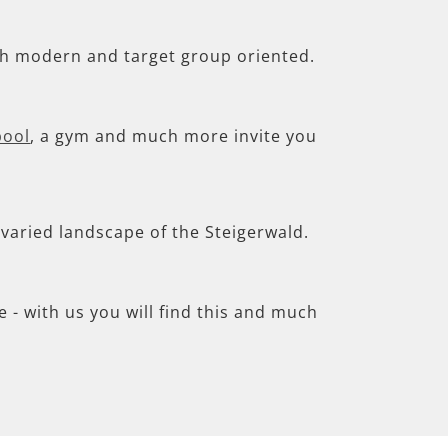
th modern and target group oriented.
pool
, a gym and much more invite you
e varied landscape of the Steigerwald.
- with us you will find this and much