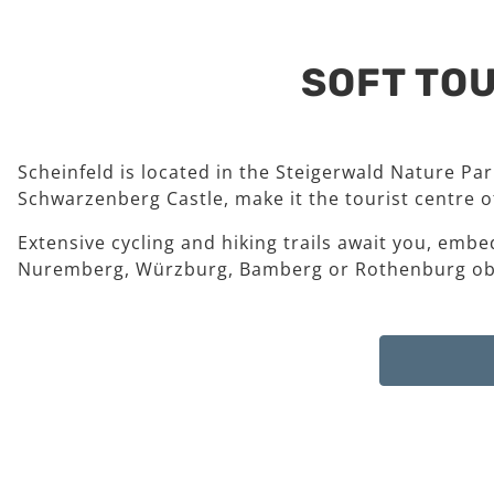
SOFT TOU
Scheinfeld is located in the Steigerwald Nature Pa
Schwarzenberg Castle, make it the tourist centre of
Extensive cycling and hiking trails await you, embe
Nuremberg, Würzburg, Bamberg or Rothenburg ob