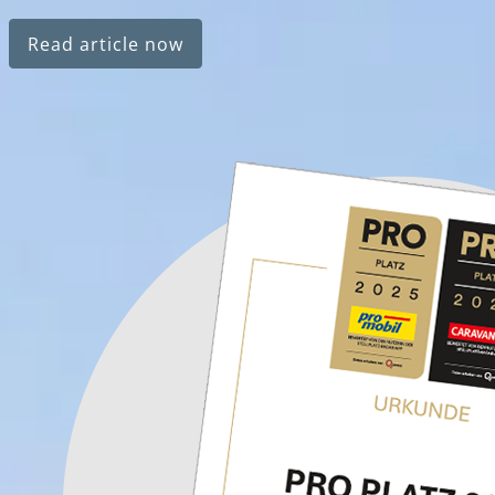
Read article now