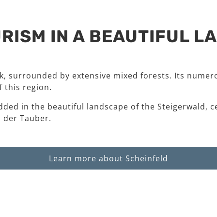
RISM IN A BEAUTIFUL 
rk, surrounded by extensive mixed forests. Its numero
 this region.
dded in the beautiful landscape of the Steigerwald, c
 der Tauber.
Learn more about Scheinfeld