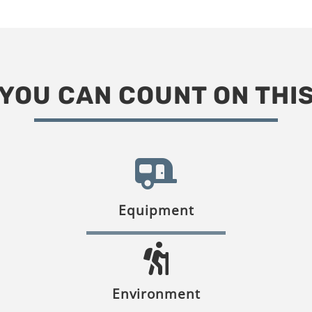
YOU CAN COUNT ON THI
Equipment
Environment