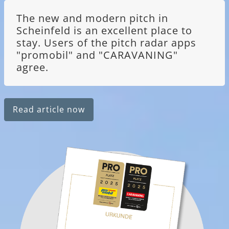
The new and modern pitch in
Scheinfeld is an excellent place to
stay. Users of the pitch radar apps
"promobil" and "CARAVANING"
agree.
Read article now