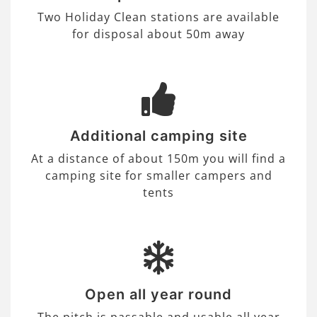
Two Holiday Clean stations are available
for disposal about 50m away
Additional camping site
At a distance of about 150m you will find a
camping site for smaller campers and
tents
Open all year round