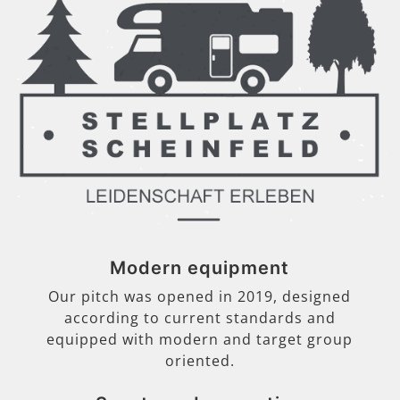
Modern equipment
Our pitch was opened in 2019, designed
according to current standards and
equipped with modern and target group
oriented.