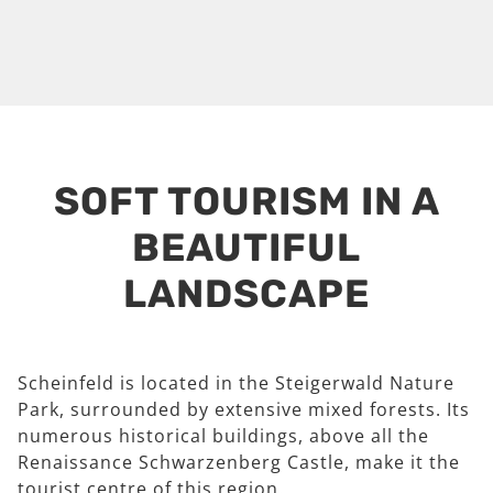
SOFT TOURISM IN A
BEAUTIFUL
LANDSCAPE
Scheinfeld is located in the Steigerwald Nature
Park, surrounded by extensive mixed forests. Its
numerous historical buildings, above all the
Renaissance Schwarzenberg Castle, make it the
tourist centre of this region.