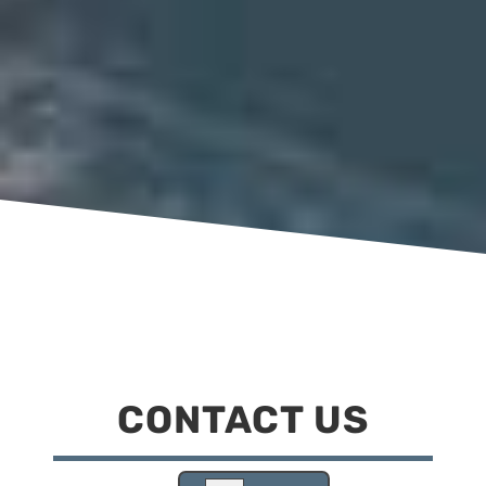
CONTACT US