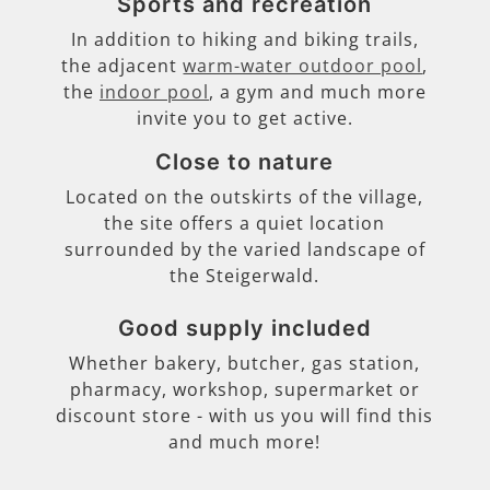
Sports and recreation
In addition to hiking and biking trails,
the adjacent
warm-water outdoor pool
,
the
indoor pool
, a gym and much more
invite you to get active.
Close to nature
Located on the outskirts of the village,
the site offers a quiet location
surrounded by the varied landscape of
the Steigerwald.
Good supply included
Whether bakery, butcher, gas station,
pharmacy, workshop, supermarket or
discount store - with us you will find this
and much more!