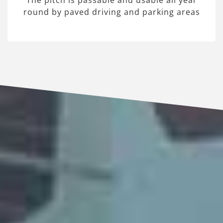
The pitch is passable and usable all year
round by paved driving and parking areas