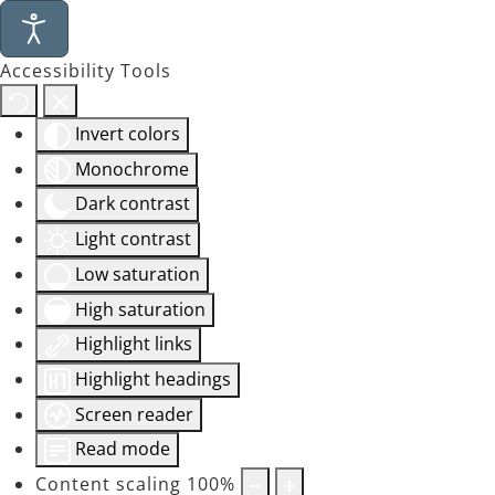
Accessibility Tools
Invert colors
Monochrome
Dark contrast
Light contrast
Low saturation
High saturation
Highlight links
Highlight headings
Screen reader
Read mode
Content scaling
100
%