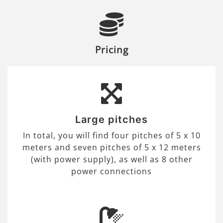
Pricing
Large pitches
In total, you will find four pitches of 5 x 10
meters and seven pitches of 5 x 12 meters
(with power supply), as well as 8 other
power connections