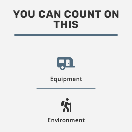
YOU CAN COUNT ON
THIS
Equipment
Environment