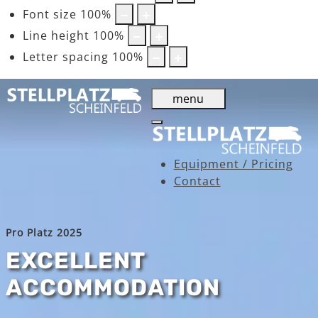
Font size
100
%
Line height
100
%
Letter spacing
100
%
menu
Equipment / Pricing
Contact
Pro Platz 2025
EXCELLENT
ACCOMMODATION