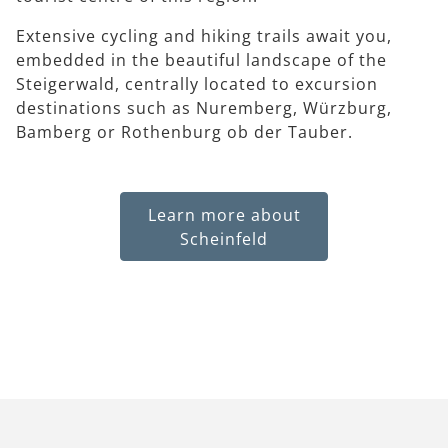
Extensive cycling and hiking trails await you,
embedded in the beautiful landscape of the
Steigerwald, centrally located to excursion
destinations such as Nuremberg, Würzburg,
Bamberg or Rothenburg ob der Tauber.
Learn more about
Scheinfeld