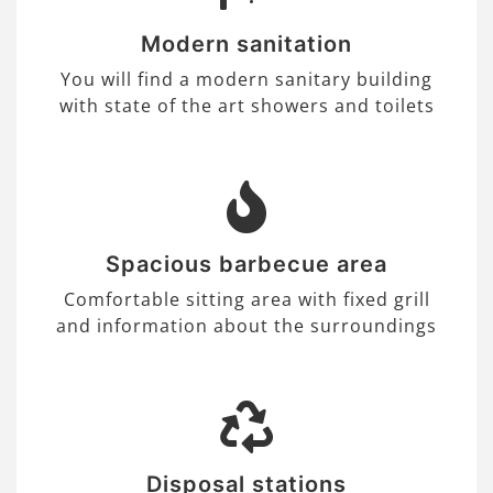
Modern sanitation
You will find a modern sanitary building
with state of the art showers and toilets
Spacious barbecue area
Comfortable sitting area with fixed grill
and information about the surroundings
Disposal stations