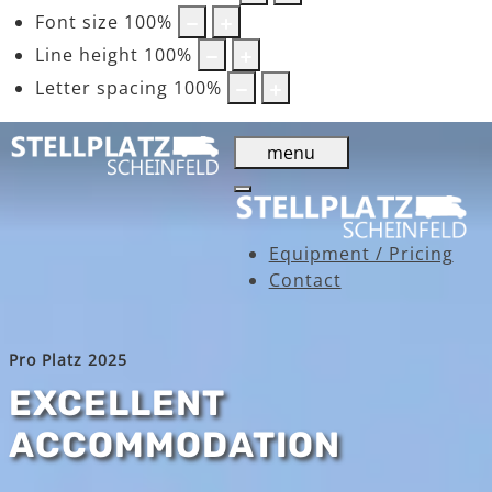
Font size
100
%
Line height
100
%
Letter spacing
100
%
menu
Equipment / Pricing
Contact
Pro Platz 2025
EXCELLENT
ACCOMMODATION