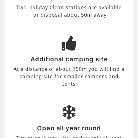
Two Holiday Clean stations are available
for disposal about 50m away
Additional camping site
At a distance of about 150m you will find a
camping site for smaller campers and
tents
Open all year round