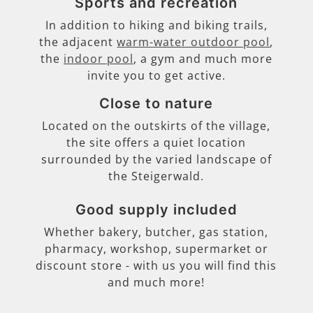
Sports and recreation
In addition to hiking and biking trails,
the adjacent
warm-water outdoor pool
,
the
indoor pool
, a gym and much more
invite you to get active.
Close to nature
Located on the outskirts of the village,
the site offers a quiet location
surrounded by the varied landscape of
the Steigerwald.
Good supply included
Whether bakery, butcher, gas station,
pharmacy, workshop, supermarket or
discount store - with us you will find this
and much more!