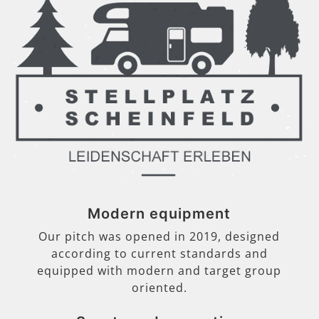
Modern equipment
Our pitch was opened in 2019, designed
according to current standards and
equipped with modern and target group
oriented.