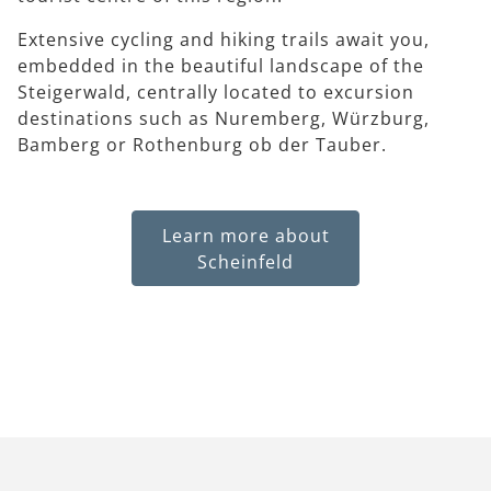
Extensive cycling and hiking trails await you,
embedded in the beautiful landscape of the
Steigerwald, centrally located to excursion
destinations such as Nuremberg, Würzburg,
Bamberg or Rothenburg ob der Tauber.
Learn more about
Scheinfeld