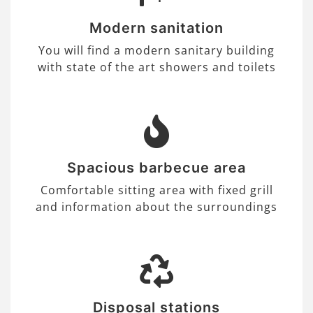
Modern sanitation
You will find a modern sanitary building
with state of the art showers and toilets
Spacious barbecue area
Comfortable sitting area with fixed grill
and information about the surroundings
Disposal stations