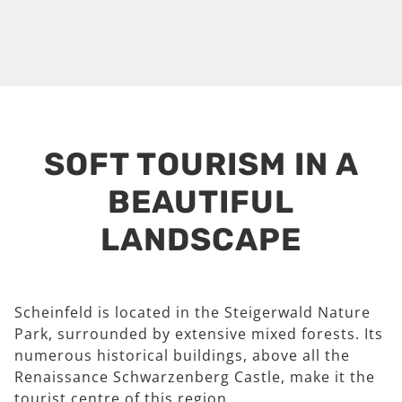
SOFT TOURISM IN A
BEAUTIFUL
LANDSCAPE
Scheinfeld is located in the Steigerwald Nature
Park, surrounded by extensive mixed forests. Its
numerous historical buildings, above all the
Renaissance Schwarzenberg Castle, make it the
tourist centre of this region.