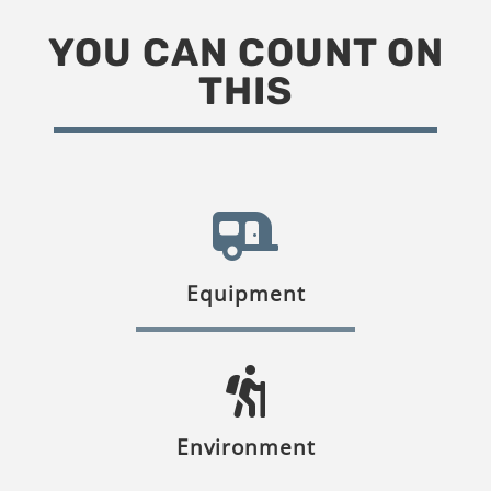
YOU CAN COUNT ON
THIS
Equipment
Environment