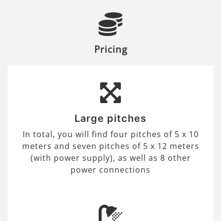
Pricing
Large pitches
In total, you will find four pitches of 5 x 10
meters and seven pitches of 5 x 12 meters
(with power supply), as well as 8 other
power connections