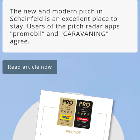
The new and modern pitch in
Scheinfeld is an excellent place to
stay. Users of the pitch radar apps
"promobil" and "CARAVANING"
agree.
Read article now