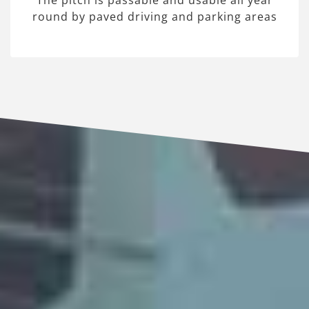
The pitch is passable and usable all year
round by paved driving and parking areas