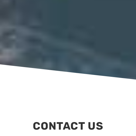
CONTACT US