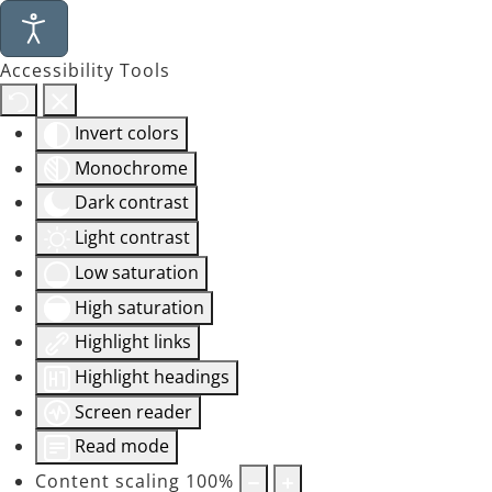
Accessibility Tools
Invert colors
Monochrome
Dark contrast
Light contrast
Low saturation
High saturation
Highlight links
Highlight headings
Screen reader
Read mode
Content scaling
100
%