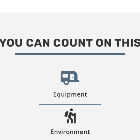
YOU CAN COUNT ON THI
Equipment
Environment