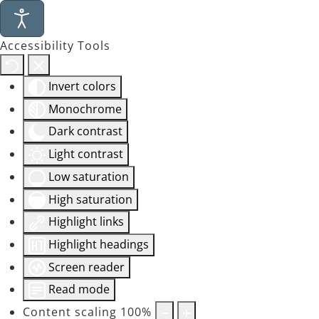
Accessibility Tools
Invert colors
Monochrome
Dark contrast
Light contrast
Low saturation
High saturation
Highlight links
Highlight headings
Screen reader
Read mode
Content scaling
100
%