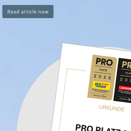
Read article now