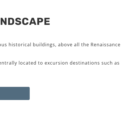
LANDSCAPE
us historical buildings, above all the Renaissance
entrally located to excursion destinations such as