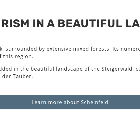
RISM IN A BEAUTIFUL 
rk, surrounded by extensive mixed forests. Its numero
 this region.
dded in the beautiful landscape of the Steigerwald, c
 der Tauber.
Learn more about Scheinfeld