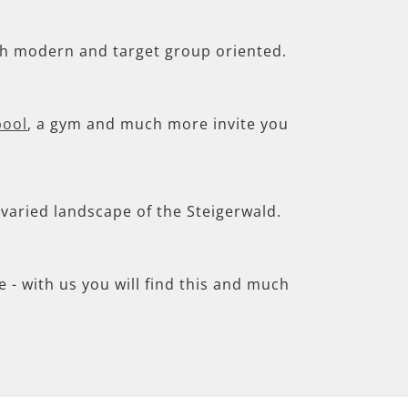
th modern and target group oriented.
pool
, a gym and much more invite you
e varied landscape of the Steigerwald.
- with us you will find this and much