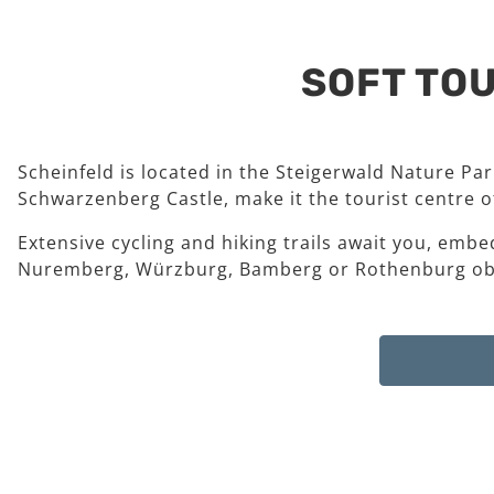
SOFT TOU
Scheinfeld is located in the Steigerwald Nature Pa
Schwarzenberg Castle, make it the tourist centre of
Extensive cycling and hiking trails await you, embe
Nuremberg, Würzburg, Bamberg or Rothenburg ob