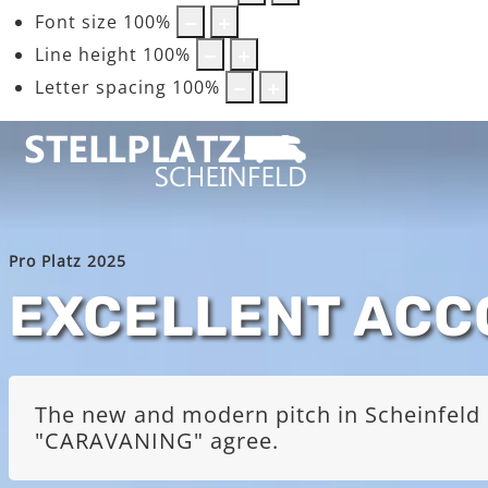
Font size
100
%
Line height
100
%
Letter spacing
100
%
Pro Platz 2025
EXCELLENT AC
The new and modern pitch in Scheinfeld i
"CARAVANING" agree.