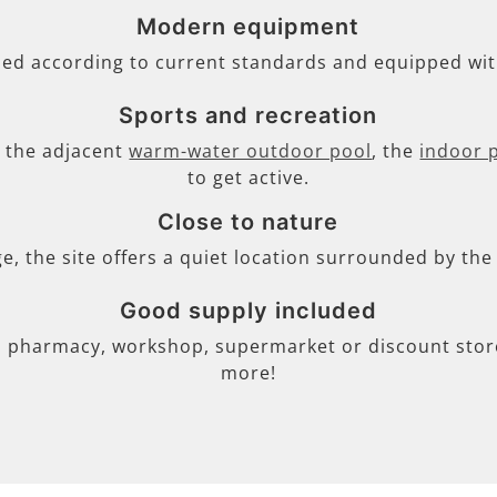
Modern equipment
ned according to current standards and equipped wi
Sports and recreation
s, the adjacent
warm-water outdoor pool
, the
indoor 
to get active.
Close to nature
ge, the site offers a quiet location surrounded by th
Good supply included
, pharmacy, workshop, supermarket or discount store 
more!