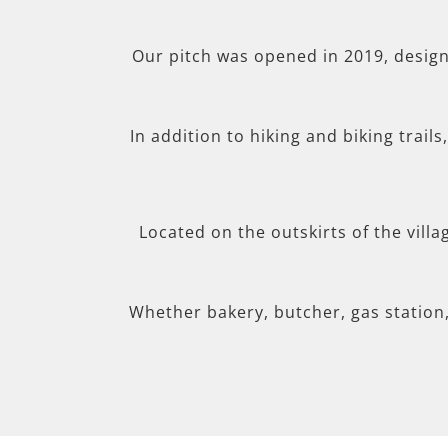
Our pitch was opened in 2019, desig
In addition to hiking and biking trail
Located on the outskirts of the villa
Whether bakery, butcher, gas station