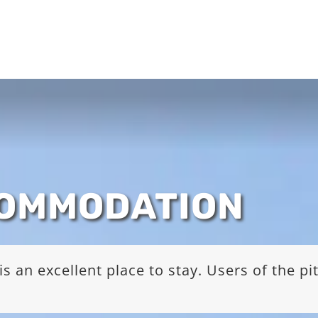
COMMODATION
s an excellent place to stay. Users of the p