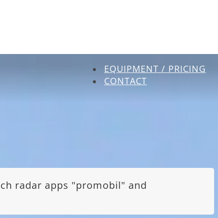
EQUIPMENT / PRICING
CONTACT
itch radar apps "promobil" and