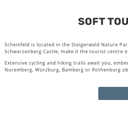
SOFT TOU
Scheinfeld is located in the Steigerwald Nature Pa
Schwarzenberg Castle, make it the tourist centre of
Extensive cycling and hiking trails await you, embe
Nuremberg, Würzburg, Bamberg or Rothenburg ob