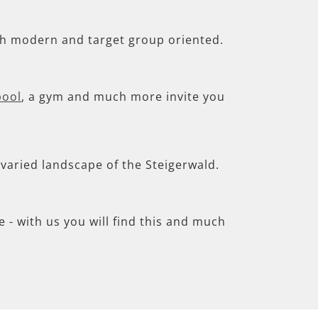
th modern and target group oriented.
pool
, a gym and much more invite you
e varied landscape of the Steigerwald.
- with us you will find this and much