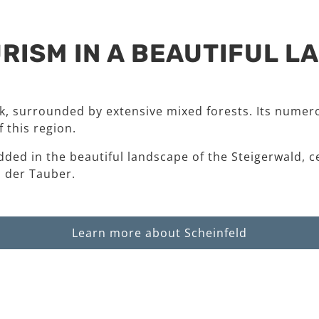
RISM IN A BEAUTIFUL 
rk, surrounded by extensive mixed forests. Its numero
 this region.
dded in the beautiful landscape of the Steigerwald, c
 der Tauber.
Learn more about Scheinfeld