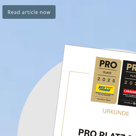
Read article now