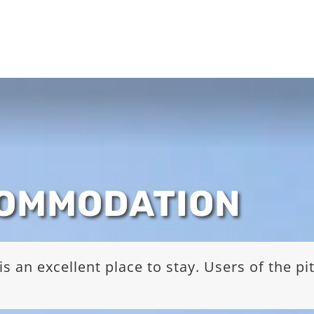
COMMODATION
s an excellent place to stay. Users of the p