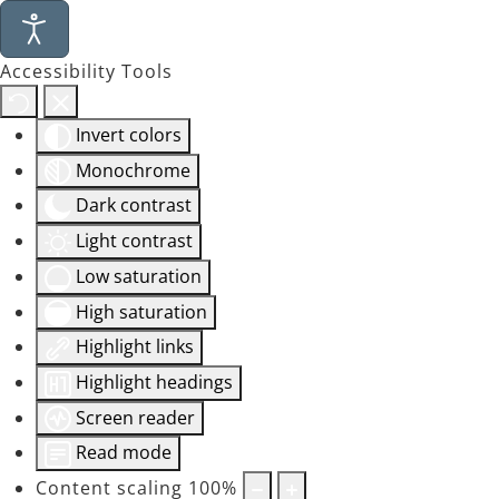
Accessibility Tools
Invert colors
Monochrome
Dark contrast
Light contrast
Low saturation
High saturation
Highlight links
Highlight headings
Screen reader
Read mode
Content scaling
100
%