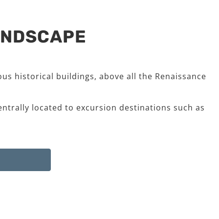
LANDSCAPE
us historical buildings, above all the Renaissance
entrally located to excursion destinations such as