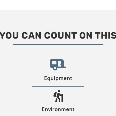
YOU CAN COUNT ON THI
Equipment
Environment