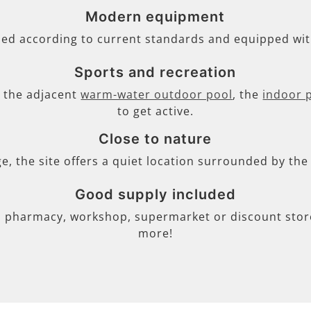
Modern equipment
ned according to current standards and equipped wi
Sports and recreation
s, the adjacent
warm-water outdoor pool
, the
indoor 
to get active.
Close to nature
ge, the site offers a quiet location surrounded by th
Good supply included
, pharmacy, workshop, supermarket or discount store 
more!