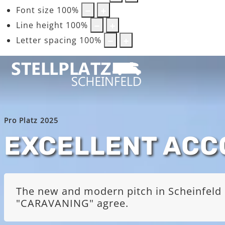
Font size
100
%
Line height
100
%
Letter spacing
100
%
Pro Platz 2025
EXCELLENT AC
The new and modern pitch in Scheinfeld i
"CARAVANING" agree.