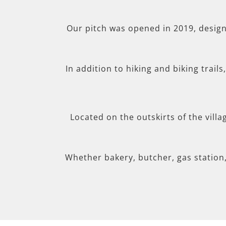
Our pitch was opened in 2019, desig
In addition to hiking and biking trail
Located on the outskirts of the villa
Whether bakery, butcher, gas station