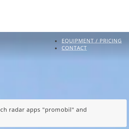
EQUIPMENT / PRICING
CONTACT
itch radar apps "promobil" and