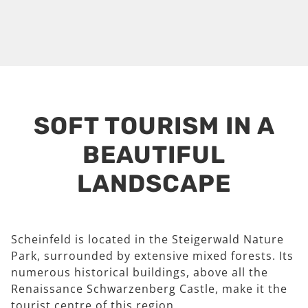
SOFT TOURISM IN A
BEAUTIFUL
LANDSCAPE
Scheinfeld is located in the Steigerwald Nature
Park, surrounded by extensive mixed forests. Its
numerous historical buildings, above all the
Renaissance Schwarzenberg Castle, make it the
tourist centre of this region.