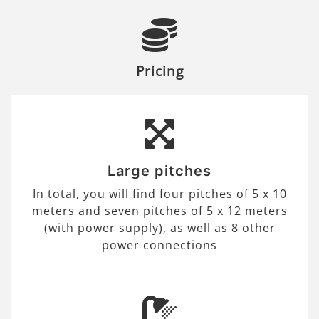
Pricing
Large pitches
In total, you will find four pitches of 5 x 10
meters and seven pitches of 5 x 12 meters
(with power supply), as well as 8 other
power connections