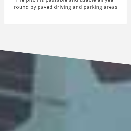
The pitch is passable and usable all year
round by paved driving and parking areas