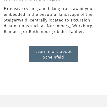
Extensive cycling and hiking trails await you,
embedded in the beautiful landscape of the
Steigerwald, centrally located to excursion
destinations such as Nuremberg, Würzburg,
Bamberg or Rothenburg ob der Tauber.
Learn more about
Scheinfeld