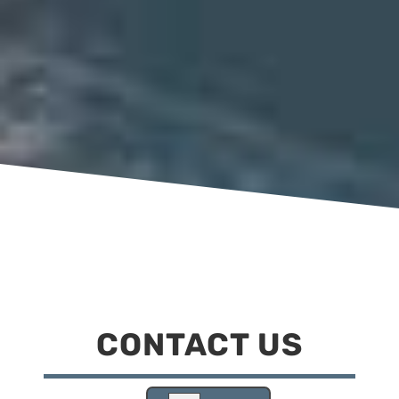
CONTACT US