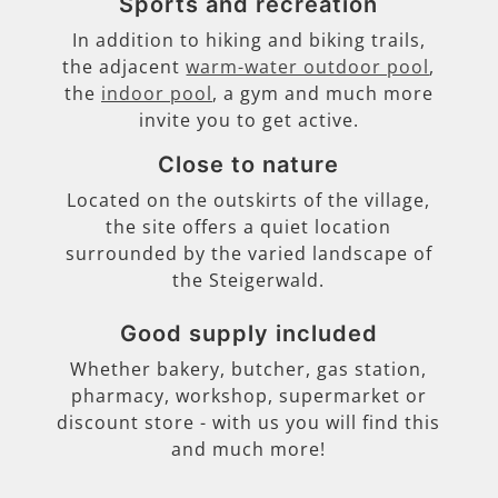
Sports and recreation
In addition to hiking and biking trails,
the adjacent
warm-water outdoor pool
,
the
indoor pool
, a gym and much more
invite you to get active.
Close to nature
Located on the outskirts of the village,
the site offers a quiet location
surrounded by the varied landscape of
the Steigerwald.
Good supply included
Whether bakery, butcher, gas station,
pharmacy, workshop, supermarket or
discount store - with us you will find this
and much more!