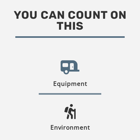
YOU CAN COUNT ON
THIS
Equipment
Environment