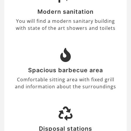
Modern sanitation
You will find a modern sanitary building
with state of the art showers and toilets
Spacious barbecue area
Comfortable sitting area with fixed grill
and information about the surroundings
Disposal stations