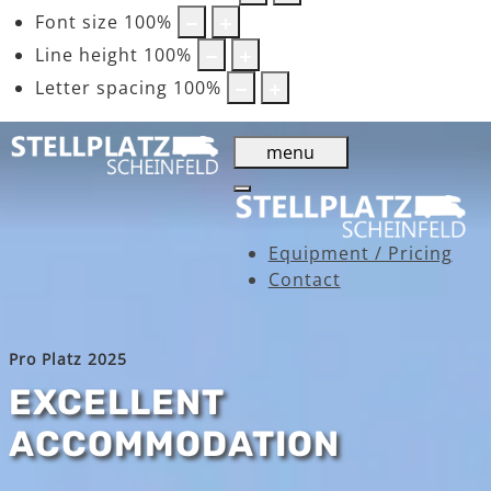
Font size
100
%
Line height
100
%
Letter spacing
100
%
menu
Equipment / Pricing
Contact
Pro Platz 2025
EXCELLENT
ACCOMMODATION