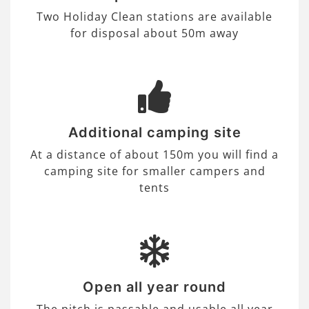
Two Holiday Clean stations are available
for disposal about 50m away
Additional camping site
At a distance of about 150m you will find a
camping site for smaller campers and
tents
Open all year round