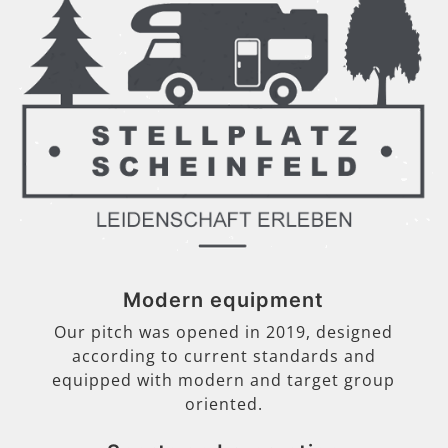
Modern equipment
Our pitch was opened in 2019, designed
according to current standards and
equipped with modern and target group
oriented.