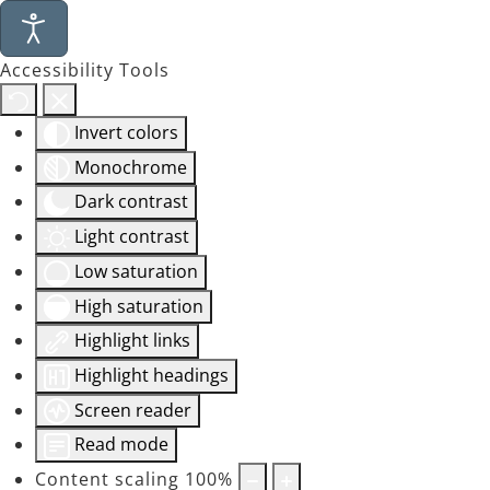
Accessibility Tools
Invert colors
Monochrome
Dark contrast
Light contrast
Low saturation
High saturation
Highlight links
Highlight headings
Screen reader
Read mode
Content scaling
100
%