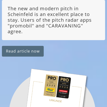
The new and modern pitch in
Scheinfeld is an excellent place to
stay. Users of the pitch radar apps
"promobil" and "CARAVANING"
agree.
Read article now