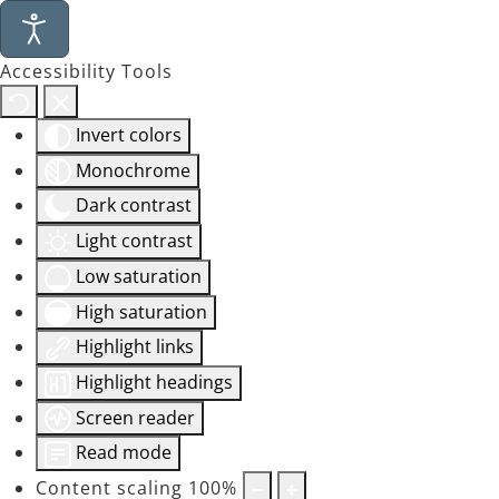
Accessibility Tools
Invert colors
Monochrome
Dark contrast
Light contrast
Low saturation
High saturation
Highlight links
Highlight headings
Screen reader
Read mode
Content scaling
100
%