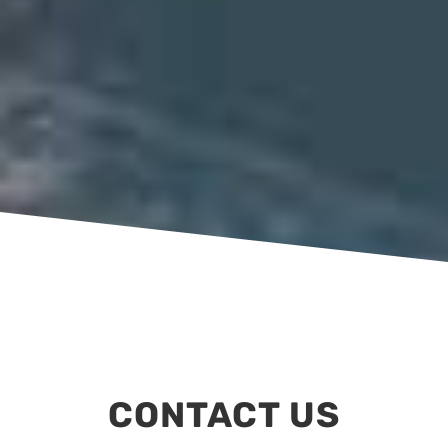
CONTACT US