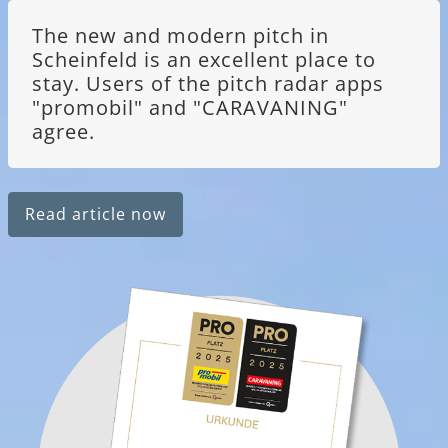
The new and modern pitch in
Scheinfeld is an excellent place to
stay. Users of the pitch radar apps
"promobil" and "CARAVANING"
agree.
Read article now