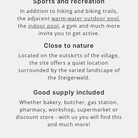
Sports and recreation
In addition to hiking and biking trails,
the adjacent
warm-water outdoor pool
,
the
indoor pool
, a gym and much more
invite you to get active.
Close to nature
Located on the outskirts of the village,
the site offers a quiet location
surrounded by the varied landscape of
the Steigerwald.
Good supply included
Whether bakery, butcher, gas station,
pharmacy, workshop, supermarket or
discount store - with us you will find this
and much more!