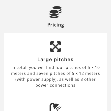
Pricing
Large pitches
In total, you will find four pitches of 5 x 10
meters and seven pitches of 5 x 12 meters
(with power supply), as well as 8 other
power connections