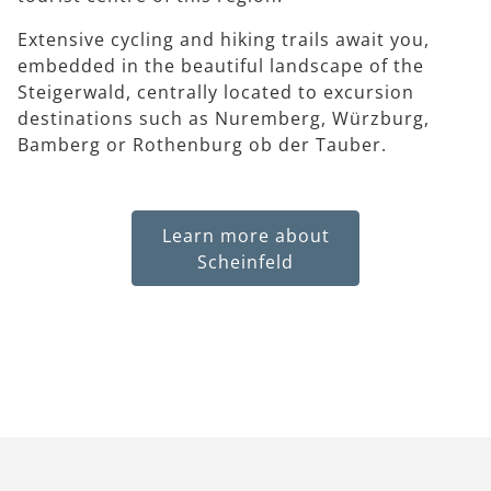
Extensive cycling and hiking trails await you,
embedded in the beautiful landscape of the
Steigerwald, centrally located to excursion
destinations such as Nuremberg, Würzburg,
Bamberg or Rothenburg ob der Tauber.
Learn more about
Scheinfeld