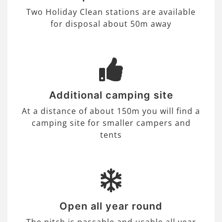
Two Holiday Clean stations are available
for disposal about 50m away
Additional camping site
At a distance of about 150m you will find a
camping site for smaller campers and
tents
Open all year round