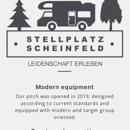
Modern equipment
Our pitch was opened in 2019, designed
according to current standards and
equipped with modern and target group
oriented.