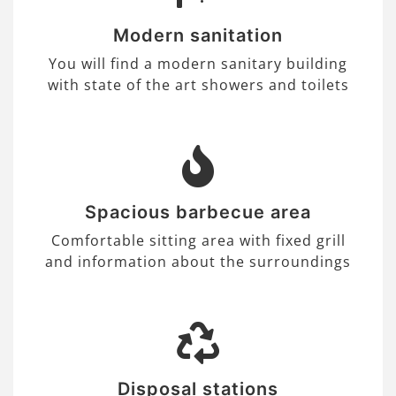
Modern sanitation
You will find a modern sanitary building
with state of the art showers and toilets
Spacious barbecue area
Comfortable sitting area with fixed grill
and information about the surroundings
Disposal stations