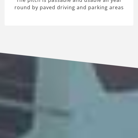
The pitch is passable and usable all year
round by paved driving and parking areas