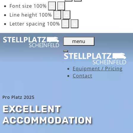
Font size
100
%
Line height
100
%
Letter spacing
100
%
menu
Equipment / Pricing
Contact
Pro Platz 2025
EXCELLENT
ACCOMMODATION