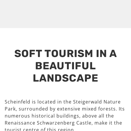
SOFT TOURISM IN A
BEAUTIFUL
LANDSCAPE
Scheinfeld is located in the Steigerwald Nature
Park, surrounded by extensive mixed forests. Its
numerous historical buildings, above all the
Renaissance Schwarzenberg Castle, make it the
tourist centre of this region.