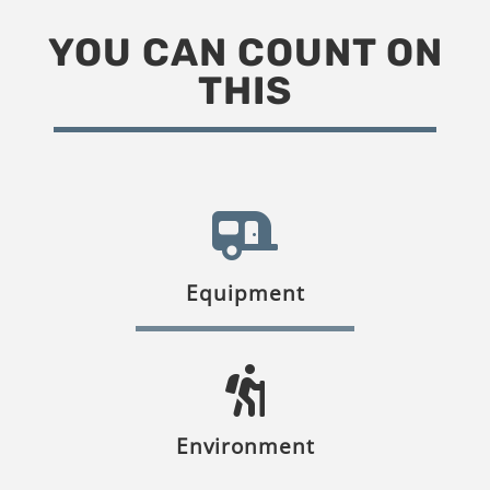
YOU CAN COUNT ON
THIS
Equipment
Environment