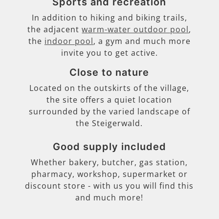
Sports and recreation
In addition to hiking and biking trails,
the adjacent
warm-water outdoor pool
,
the
indoor pool
, a gym and much more
invite you to get active.
Close to nature
Located on the outskirts of the village,
the site offers a quiet location
surrounded by the varied landscape of
the Steigerwald.
Good supply included
Whether bakery, butcher, gas station,
pharmacy, workshop, supermarket or
discount store - with us you will find this
and much more!