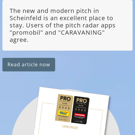
The new and modern pitch in
Scheinfeld is an excellent place to
stay. Users of the pitch radar apps
"promobil" and "CARAVANING"
agree.
Read article now