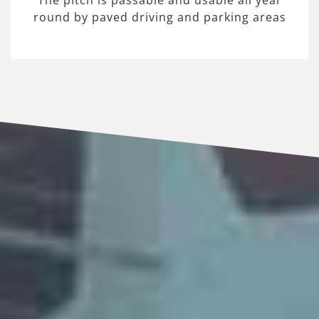
The pitch is passable and usable all year
round by paved driving and parking areas