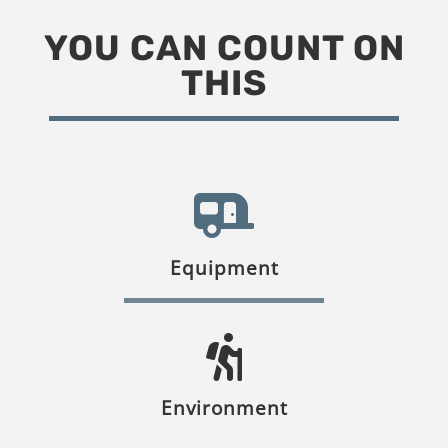
YOU CAN COUNT ON
THIS
Equipment
Environment