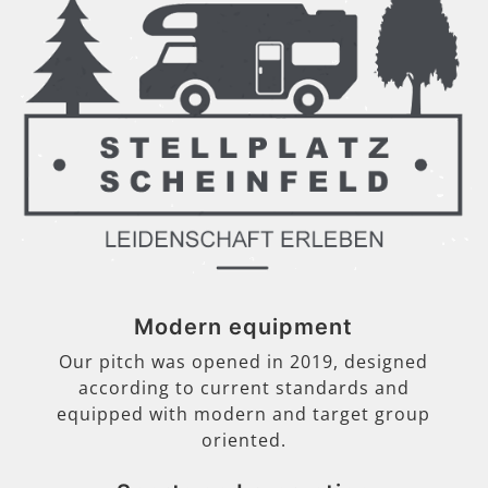
Modern equipment
Our pitch was opened in 2019, designed
according to current standards and
equipped with modern and target group
oriented.