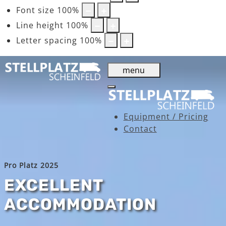
Font size
100
%
Line height
100
%
Letter spacing
100
%
menu
Equipment / Pricing
Contact
Pro Platz 2025
EXCELLENT
ACCOMMODATION