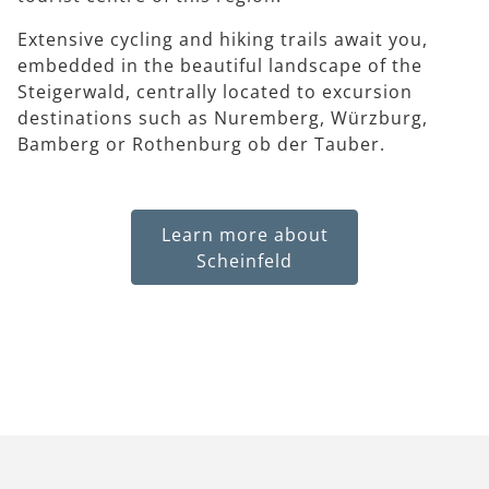
Extensive cycling and hiking trails await you,
embedded in the beautiful landscape of the
Steigerwald, centrally located to excursion
destinations such as Nuremberg, Würzburg,
Bamberg or Rothenburg ob der Tauber.
Learn more about
Scheinfeld