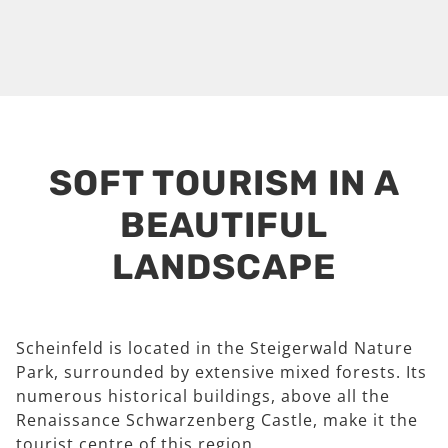
SOFT TOURISM IN A
BEAUTIFUL
LANDSCAPE
Scheinfeld is located in the Steigerwald Nature
Park, surrounded by extensive mixed forests. Its
numerous historical buildings, above all the
Renaissance Schwarzenberg Castle, make it the
tourist centre of this region.