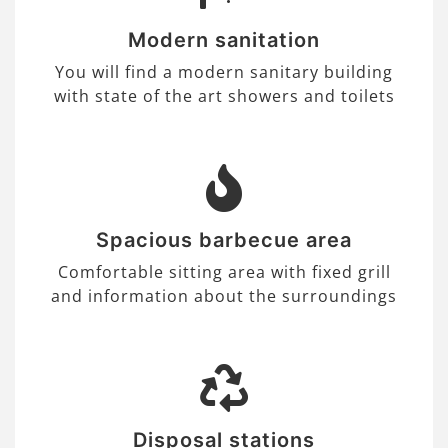
Modern sanitation
You will find a modern sanitary building
with state of the art showers and toilets
Spacious barbecue area
Comfortable sitting area with fixed grill
and information about the surroundings
Disposal stations