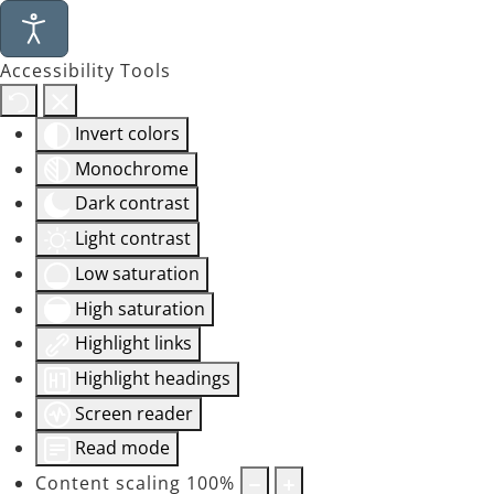
Accessibility Tools
Invert colors
Monochrome
Dark contrast
Light contrast
Low saturation
High saturation
Highlight links
Highlight headings
Screen reader
Read mode
Content scaling
100
%