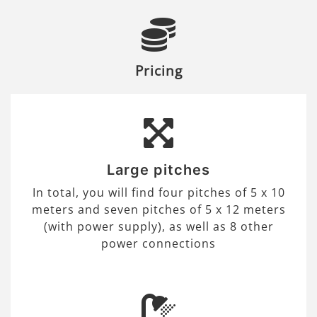
Pricing
Large pitches
In total, you will find four pitches of 5 x 10
meters and seven pitches of 5 x 12 meters
(with power supply), as well as 8 other
power connections