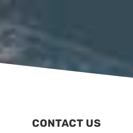
CONTACT US