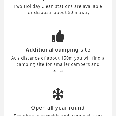
Two Holiday Clean stations are available
for disposal about 50m away
Additional camping site
At a distance of about 150m you will find a
camping site for smaller campers and
tents
Open all year round