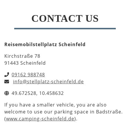
CONTACT US
Reisemobilstellplatz Scheinfeld
Kirchstraße 78
91443 Scheinfeld
09162 988748
info@stellplatz-scheinfeld.de
49.672528, 10.458632
If you have a smaller vehicle, you are also
welcome to use our parking space in Badstraße.
(
www.camping-scheinfeld.de
).