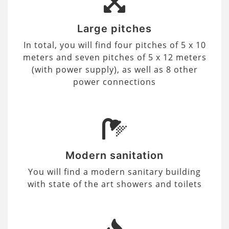
Large pitches
In total, you will find four pitches of 5 x 10
meters and seven pitches of 5 x 12 meters
(with power supply), as well as 8 other
power connections
Modern sanitation
You will find a modern sanitary building
with state of the art showers and toilets