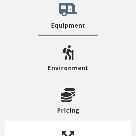
Equipment
Environment
Pricing