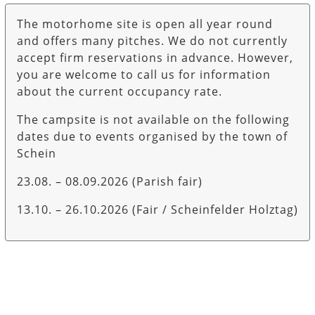
The motorhome site is open all year round
and offers many pitches. We do not currently
accept firm reservations in advance. However,
you are welcome to call us for information
about the current occupancy rate.
The campsite is not available on the following
dates due to events organised by the town of
Schein
23.08. – 08.09.2026 (Parish fair)
13.10. – 26.10.2026 (Fair / Scheinfelder Holztag)