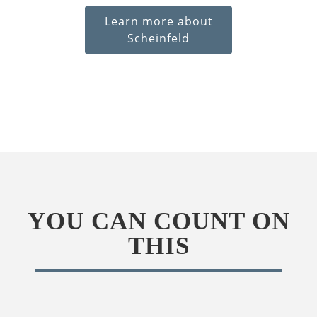
Learn more about
Scheinfeld
YOU CAN COUNT ON
THIS