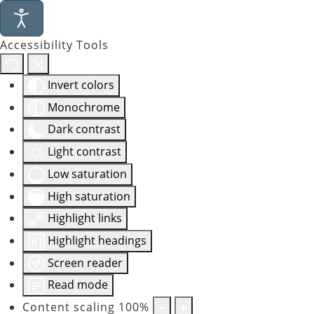
Accessibility Tools
Invert colors
Monochrome
Dark contrast
Light contrast
Low saturation
High saturation
Highlight links
Highlight headings
Screen reader
Read mode
Content scaling
100
%