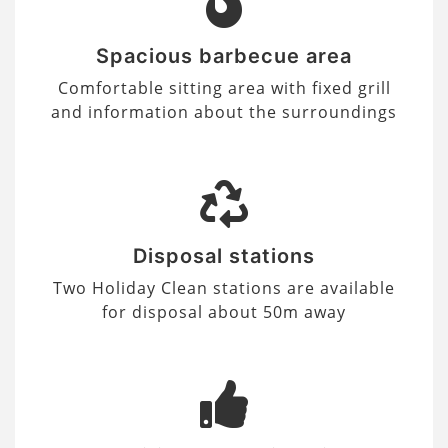
Spacious barbecue area
Comfortable sitting area with fixed grill
and information about the surroundings
Disposal stations
Two Holiday Clean stations are available
for disposal about 50m away