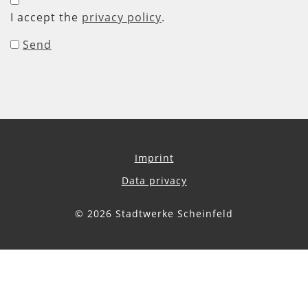
I accept the
privacy policy
.
Send
Imprint
Data privacy
© 2026 Stadtwerke Scheinfeld