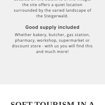
the site offers a quiet location
surrounded by the varied landscape of
the Steigerwald.
Good supply included
Whether bakery, butcher, gas station,
pharmacy, workshop, supermarket or
discount store - with us you will find this
and much more!
SOFT TOURISM IN A