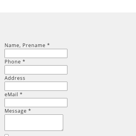
Name, Prename
*
Phone
*
Address
eMail *
Message
*