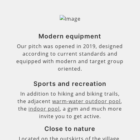
Modern equipment
Our pitch was opened in 2019, designed
according to current standards and
equipped with modern and target group
oriented.
Sports and recreation
In addition to hiking and biking trails,
the adjacent
warm-water outdoor pool
,
the
indoor pool
, a gym and much more
invite you to get active.
Close to nature
Located on the outskirts of the village,