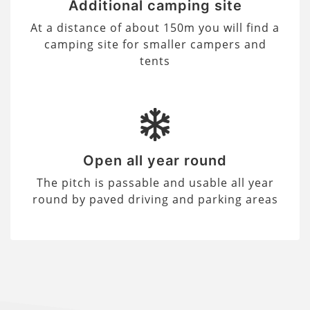
Additional camping site
At a distance of about 150m you will find a
camping site for smaller campers and
tents
Open all year round
The pitch is passable and usable all year
round by paved driving and parking areas