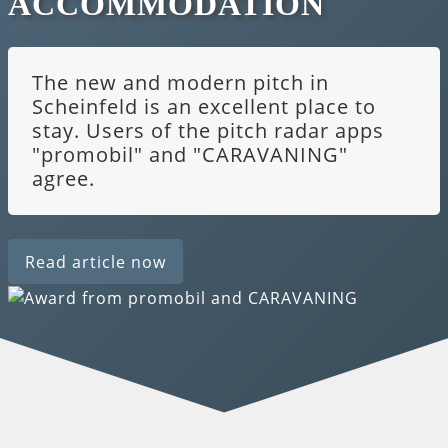
ACCOMMODATION
The new and modern pitch in
Scheinfeld is an excellent place to
stay. Users of the pitch radar apps
"promobil" and "CARAVANING"
agree.
Read article now