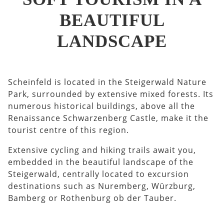
BEAUTIFUL
LANDSCAPE
Scheinfeld is located in the Steigerwald Nature
Park, surrounded by extensive mixed forests. Its
numerous historical buildings, above all the
Renaissance Schwarzenberg Castle, make it the
tourist centre of this region.
Extensive cycling and hiking trails await you,
embedded in the beautiful landscape of the
Steigerwald, centrally located to excursion
destinations such as Nuremberg, Würzburg,
Bamberg or Rothenburg ob der Tauber.