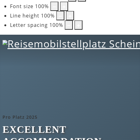
Font size
100
%
Line height
100
%
Letter spacing
100
%
Pro Platz 2025
EXCELLENT