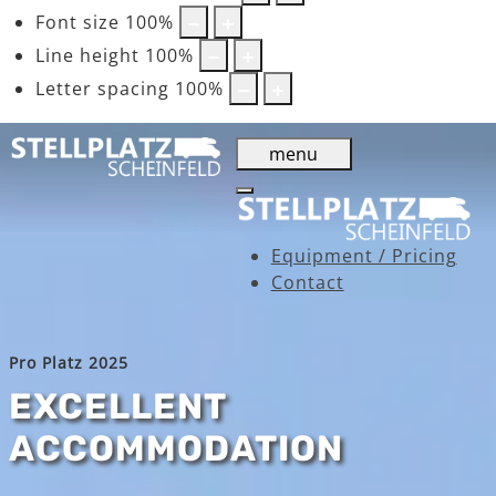
Font size
100
%
Line height
100
%
Letter spacing
100
%
menu
Equipment / Pricing
Contact
Pro Platz 2025
EXCELLENT
ACCOMMODATION