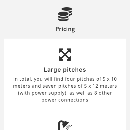
Pricing
Large pitches
In total, you will find four pitches of 5 x 10
meters and seven pitches of 5 x 12 meters
(with power supply), as well as 8 other
power connections