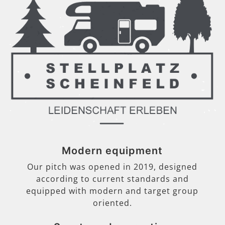
Modern equipment
Our pitch was opened in 2019, designed
according to current standards and
equipped with modern and target group
oriented.