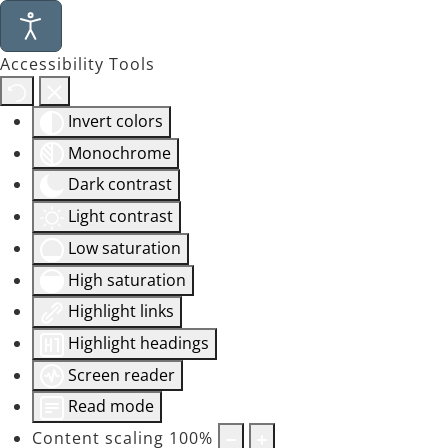
Accessibility Tools
Invert colors
Monochrome
Dark contrast
Light contrast
Low saturation
High saturation
Highlight links
Highlight headings
Screen reader
Read mode
Content scaling
100
%