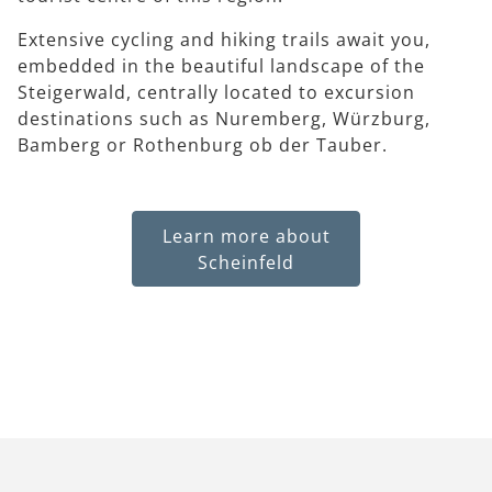
Extensive cycling and hiking trails await you,
embedded in the beautiful landscape of the
Steigerwald, centrally located to excursion
destinations such as Nuremberg, Würzburg,
Bamberg or Rothenburg ob der Tauber.
Learn more about
Scheinfeld