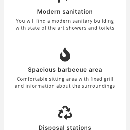
Modern sanitation
You will find a modern sanitary building
with state of the art showers and toilets
Spacious barbecue area
Comfortable sitting area with fixed grill
and information about the surroundings
Disposal stations