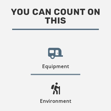
YOU CAN COUNT ON
THIS
Equipment
Environment