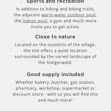
Sports and recreation
In addition to hiking and biking trails,
the adjacent
warm-water outdoor pool
,
the
indoor pool
, a gym and much more
invite you to get active.
Close to nature
Located on the outskirts of the village,
the site offers a quiet location
surrounded by the varied landscape of
the Steigerwald.
Good supply included
Whether bakery, butcher, gas station,
pharmacy, workshop, supermarket or
discount store - with us you will find this
and much more!