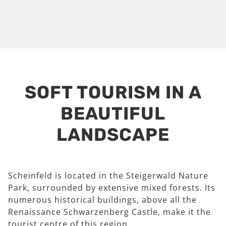
SOFT TOURISM IN A
BEAUTIFUL
LANDSCAPE
Scheinfeld is located in the Steigerwald Nature
Park, surrounded by extensive mixed forests. Its
numerous historical buildings, above all the
Renaissance Schwarzenberg Castle, make it the
tourist centre of this region.