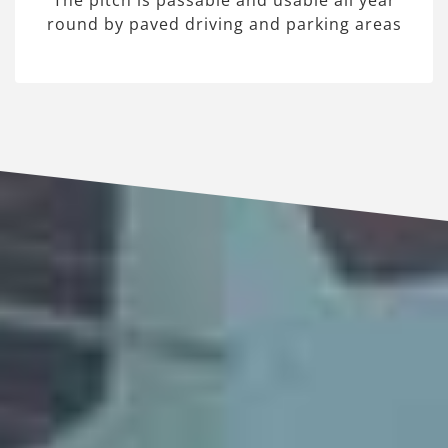
The pitch is passable and usable all year
round by paved driving and parking areas