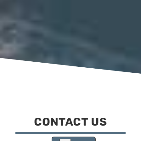
CONTACT US