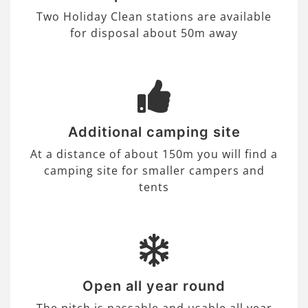
Two Holiday Clean stations are available
for disposal about 50m away
Additional camping site
At a distance of about 150m you will find a
camping site for smaller campers and
tents
Open all year round