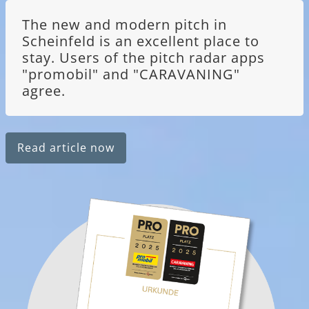
The new and modern pitch in
Scheinfeld is an excellent place to
stay. Users of the pitch radar apps
"promobil" and "CARAVANING"
agree.
Read article now