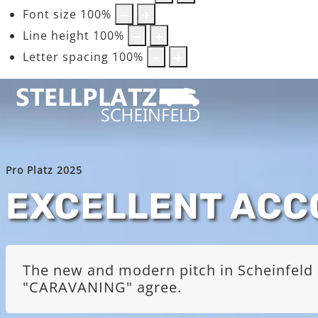
Font size
100
%
Line height
100
%
Letter spacing
100
%
Pro Platz 2025
EXCELLENT AC
The new and modern pitch in Scheinfeld i
"CARAVANING" agree.