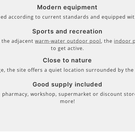
Modern equipment
ned according to current standards and equipped wi
Sports and recreation
s, the adjacent
warm-water outdoor pool
, the
indoor 
to get active.
Close to nature
ge, the site offers a quiet location surrounded by th
Good supply included
, pharmacy, workshop, supermarket or discount store 
more!