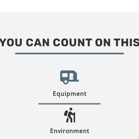
YOU CAN COUNT ON THI
Equipment
Environment