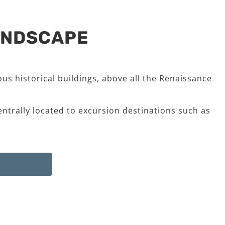
LANDSCAPE
us historical buildings, above all the Renaissance
entrally located to excursion destinations such as