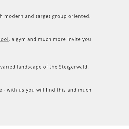
th modern and target group oriented.
pool
, a gym and much more invite you
e varied landscape of the Steigerwald.
- with us you will find this and much