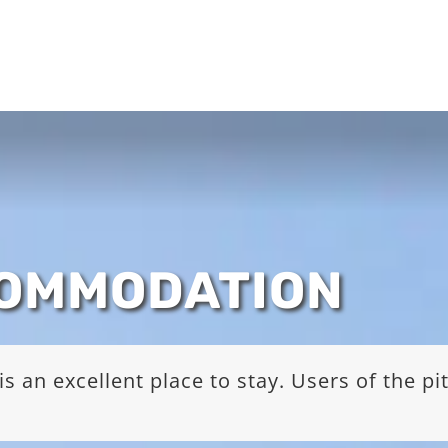
COMMODATION
s an excellent place to stay. Users of the p