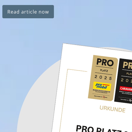
Read article now