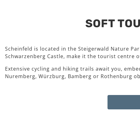
SOFT TOU
Scheinfeld is located in the Steigerwald Nature Pa
Schwarzenberg Castle, make it the tourist centre of
Extensive cycling and hiking trails await you, embe
Nuremberg, Würzburg, Bamberg or Rothenburg ob