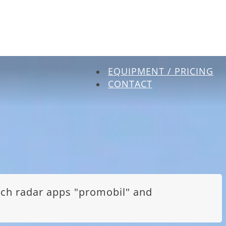
EQUIPMENT / PRICING
CONTACT
itch radar apps "promobil" and