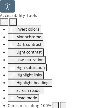
Accessibility Tools
Invert colors
Monochrome
Dark contrast
Light contrast
Low saturation
High saturation
Highlight links
Highlight headings
Screen reader
Read mode
Content scaling
100
%