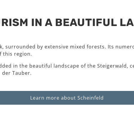
RISM IN A BEAUTIFUL 
rk, surrounded by extensive mixed forests. Its numero
 this region.
dded in the beautiful landscape of the Steigerwald, c
 der Tauber.
Learn more about Scheinfeld