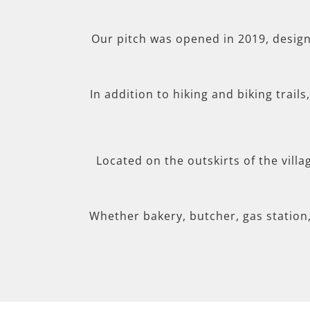
Our pitch was opened in 2019, desig
In addition to hiking and biking trail
Located on the outskirts of the villa
Whether bakery, butcher, gas station