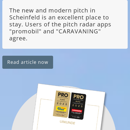
The new and modern pitch in
Scheinfeld is an excellent place to
stay. Users of the pitch radar apps
"promobil" and "CARAVANING"
agree.
Read article now