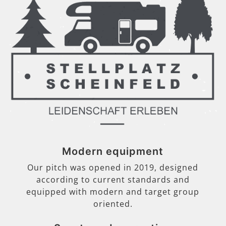
Modern equipment
Our pitch was opened in 2019, designed
according to current standards and
equipped with modern and target group
oriented.