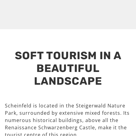
SOFT TOURISM IN A
BEAUTIFUL
LANDSCAPE
Scheinfeld is located in the Steigerwald Nature
Park, surrounded by extensive mixed forests. Its
numerous historical buildings, above all the
Renaissance Schwarzenberg Castle, make it the
tourist centre of this region.