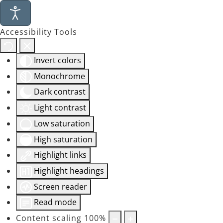
Accessibility Tools
Invert colors
Monochrome
Dark contrast
Light contrast
Low saturation
High saturation
Highlight links
Highlight headings
Screen reader
Read mode
Content scaling
100
%