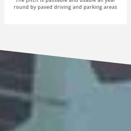
The pitch is passable and usable all year
round by paved driving and parking areas