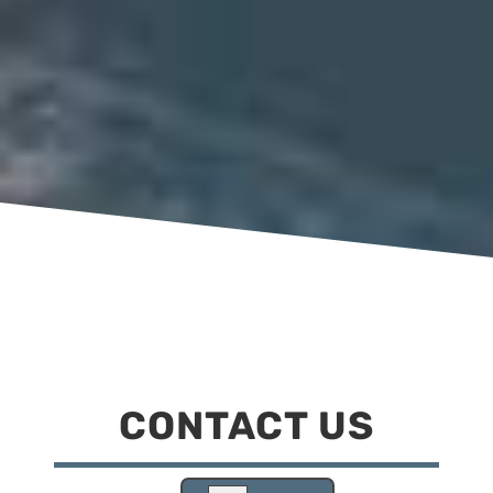
CONTACT US