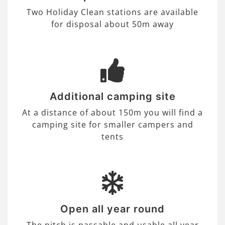
Two Holiday Clean stations are available
for disposal about 50m away
Additional camping site
At a distance of about 150m you will find a
camping site for smaller campers and
tents
Open all year round