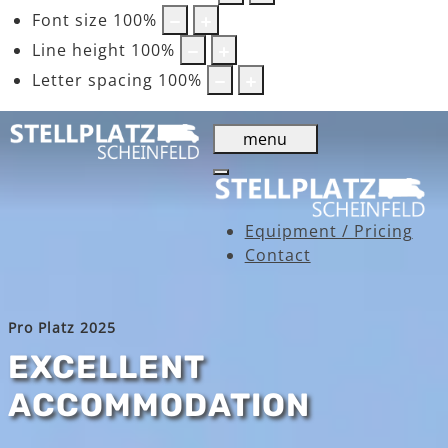
Font size
100
%
Line height
100
%
Letter spacing
100
%
menu
Equipment / Pricing
Contact
Pro Platz 2025
EXCELLENT
ACCOMMODATION