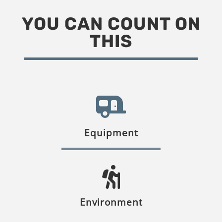
YOU CAN COUNT ON
THIS
Equipment
Environment