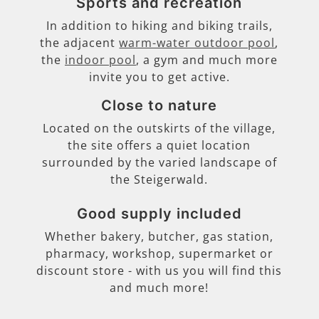
Sports and recreation
In addition to hiking and biking trails,
the adjacent
warm-water outdoor pool
,
the
indoor pool
, a gym and much more
invite you to get active.
Close to nature
Located on the outskirts of the village,
the site offers a quiet location
surrounded by the varied landscape of
the Steigerwald.
Good supply included
Whether bakery, butcher, gas station,
pharmacy, workshop, supermarket or
discount store - with us you will find this
and much more!