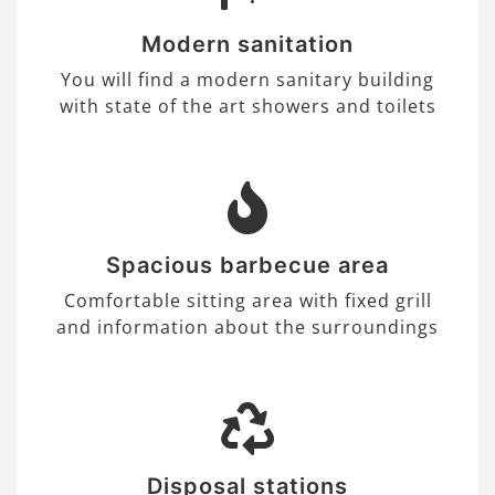
Modern sanitation
You will find a modern sanitary building
with state of the art showers and toilets
Spacious barbecue area
Comfortable sitting area with fixed grill
and information about the surroundings
Disposal stations