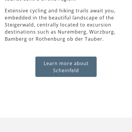
Extensive cycling and hiking trails await you,
embedded in the beautiful landscape of the
Steigerwald, centrally located to excursion
destinations such as Nuremberg, Würzburg,
Bamberg or Rothenburg ob der Tauber.
Learn more about
Scheinfeld