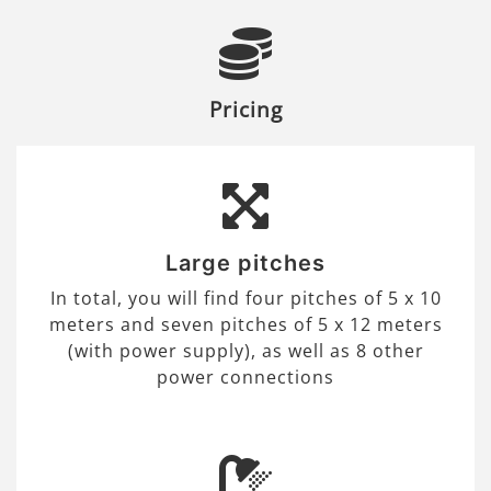
Pricing
Large pitches
In total, you will find four pitches of 5 x 10
meters and seven pitches of 5 x 12 meters
(with power supply), as well as 8 other
power connections