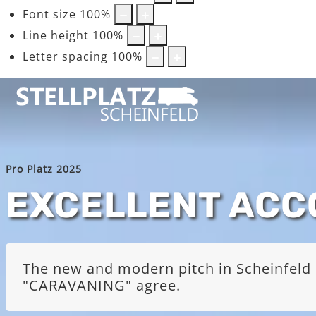
Font size
100
%
Line height
100
%
Letter spacing
100
%
Pro Platz 2025
EXCELLENT AC
The new and modern pitch in Scheinfeld i
"CARAVANING" agree.