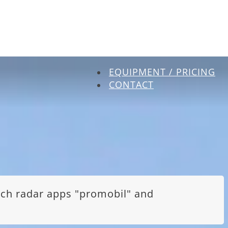
EQUIPMENT / PRICING
CONTACT
itch radar apps "promobil" and