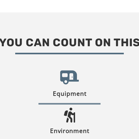
YOU CAN COUNT ON THI
Equipment
Environment