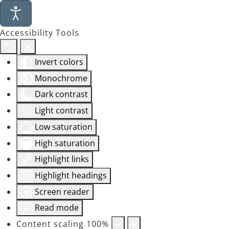
Accessibility Tools
Invert colors
Monochrome
Dark contrast
Light contrast
Low saturation
High saturation
Highlight links
Highlight headings
Screen reader
Read mode
Content scaling
100
%