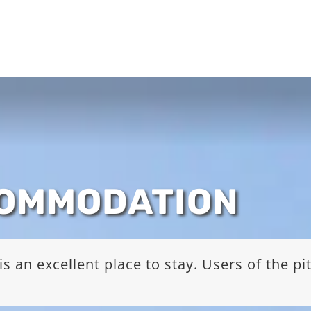
COMMODATION
s an excellent place to stay. Users of the p