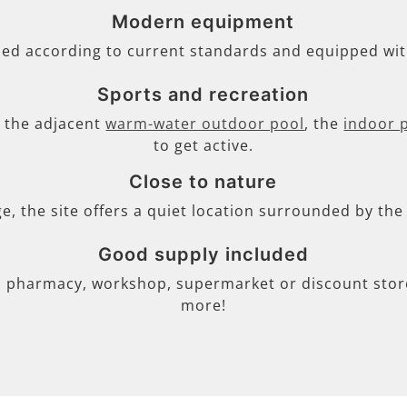
Modern equipment
ned according to current standards and equipped wi
Sports and recreation
s, the adjacent
warm-water outdoor pool
, the
indoor 
to get active.
Close to nature
ge, the site offers a quiet location surrounded by th
Good supply included
, pharmacy, workshop, supermarket or discount store 
more!