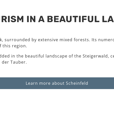
RISM IN A BEAUTIFUL 
rk, surrounded by extensive mixed forests. Its numero
 this region.
dded in the beautiful landscape of the Steigerwald, c
 der Tauber.
Learn more about Scheinfeld