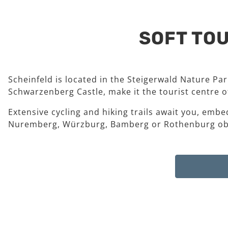
SOFT TOU
Scheinfeld is located in the Steigerwald Nature Pa
Schwarzenberg Castle, make it the tourist centre of
Extensive cycling and hiking trails await you, embe
Nuremberg, Würzburg, Bamberg or Rothenburg ob