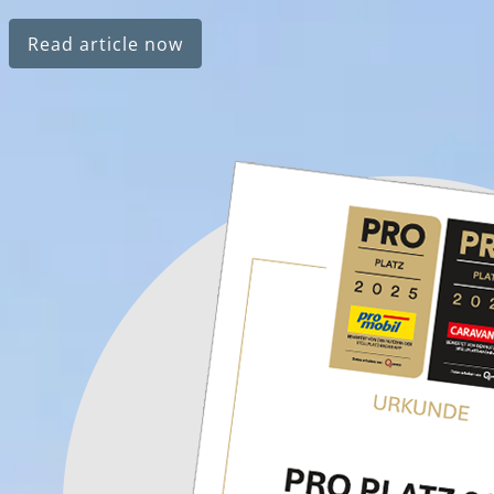
Read article now