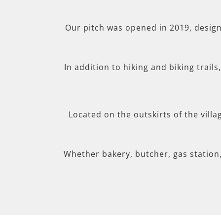
Our pitch was opened in 2019, desig
In addition to hiking and biking trail
Located on the outskirts of the villa
Whether bakery, butcher, gas station