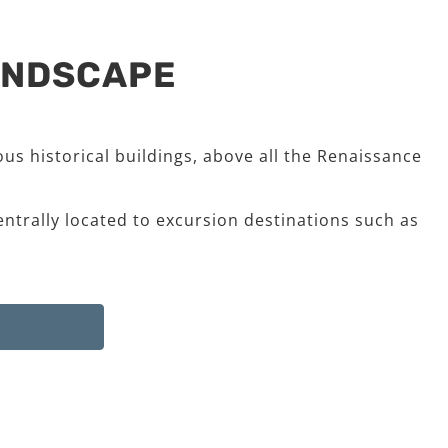
LANDSCAPE
us historical buildings, above all the Renaissance
entrally located to excursion destinations such as