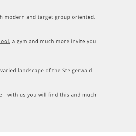
th modern and target group oriented.
pool
, a gym and much more invite you
e varied landscape of the Steigerwald.
- with us you will find this and much