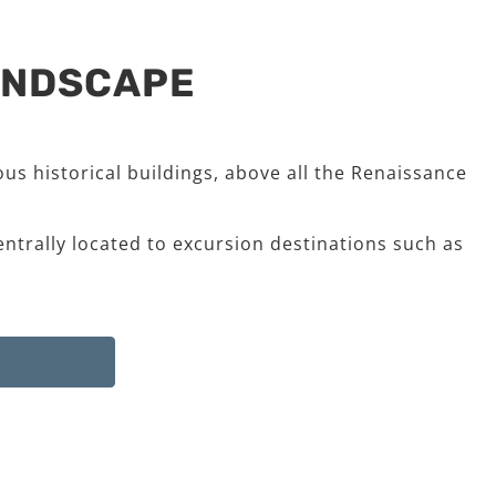
LANDSCAPE
us historical buildings, above all the Renaissance
entrally located to excursion destinations such as