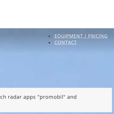
EQUIPMENT / PRICING
CONTACT
itch radar apps "promobil" and