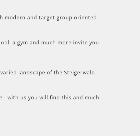
th modern and target group oriented.
pool
, a gym and much more invite you
e varied landscape of the Steigerwald.
- with us you will find this and much