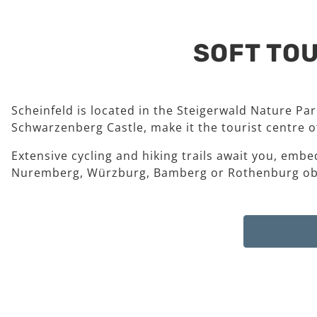
SOFT TOU
Scheinfeld is located in the Steigerwald Nature Pa
Schwarzenberg Castle, make it the tourist centre of
Extensive cycling and hiking trails await you, embe
Nuremberg, Würzburg, Bamberg or Rothenburg ob