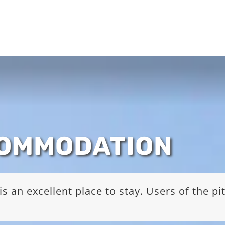
COMMODATION
s an excellent place to stay. Users of the p