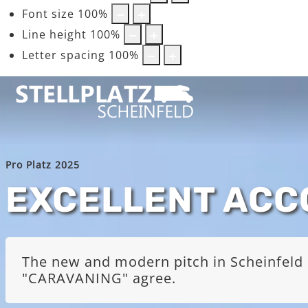
Font size
100
%
Line height
100
%
Letter spacing
100
%
Pro Platz 2025
EXCELLENT AC
The new and modern pitch in Scheinfeld i
"CARAVANING" agree.