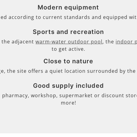
Modern equipment
ned according to current standards and equipped wi
Sports and recreation
s, the adjacent
warm-water outdoor pool
, the
indoor 
to get active.
Close to nature
ge, the site offers a quiet location surrounded by th
Good supply included
, pharmacy, workshop, supermarket or discount store 
more!