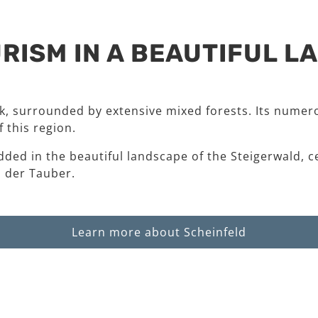
RISM IN A BEAUTIFUL 
rk, surrounded by extensive mixed forests. Its numero
 this region.
dded in the beautiful landscape of the Steigerwald, c
 der Tauber.
Learn more about Scheinfeld