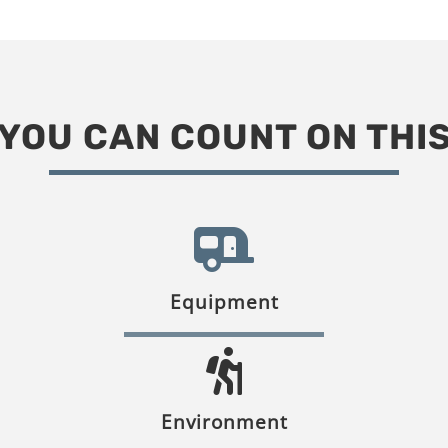
YOU CAN COUNT ON THI
Equipment
Environment