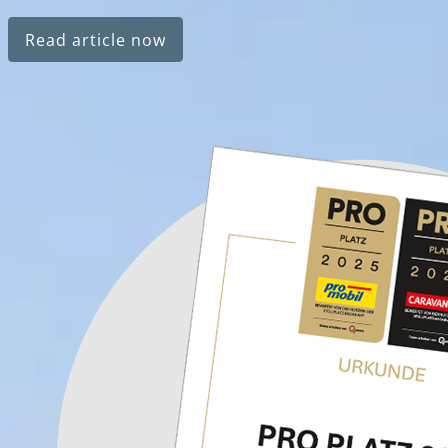
Read article now