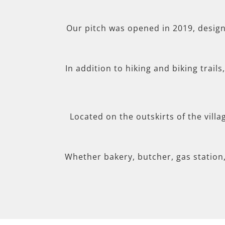
Our pitch was opened in 2019, desig
In addition to hiking and biking trail
Located on the outskirts of the villa
Whether bakery, butcher, gas station