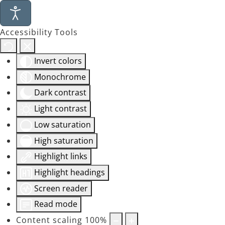
Accessibility Tools
Invert colors
Monochrome
Dark contrast
Light contrast
Low saturation
High saturation
Highlight links
Highlight headings
Screen reader
Read mode
Content scaling
100
%