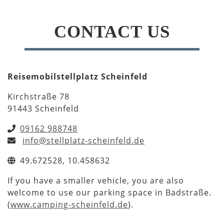
CONTACT US
Reisemobilstellplatz Scheinfeld
Kirchstraße 78
91443 Scheinfeld
09162 988748
info@stellplatz-scheinfeld.de
49.672528, 10.458632
If you have a smaller vehicle, you are also
welcome to use our parking space in Badstraße.
(
www.camping-scheinfeld.de
).