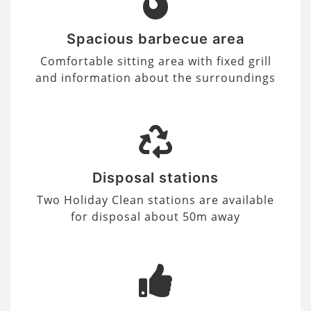
Spacious barbecue area
Comfortable sitting area with fixed grill
and information about the surroundings
Disposal stations
Two Holiday Clean stations are available
for disposal about 50m away