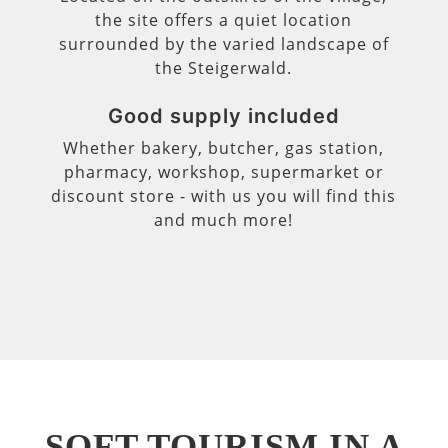
the site offers a quiet location
surrounded by the varied landscape of
the Steigerwald.
Good supply included
Whether bakery, butcher, gas station,
pharmacy, workshop, supermarket or
discount store - with us you will find this
and much more!
SOFT TOURISM IN A