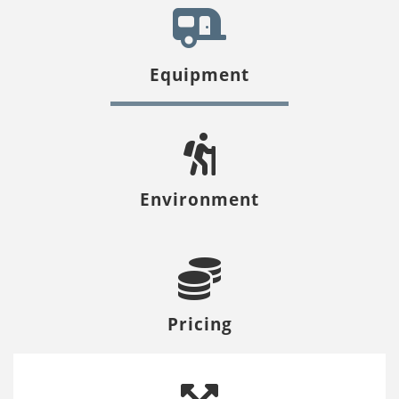
Equipment
Environment
Pricing