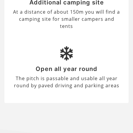
Additional camping site
At a distance of about 150m you will find a
camping site for smaller campers and
tents
Open all year round
The pitch is passable and usable all year
round by paved driving and parking areas