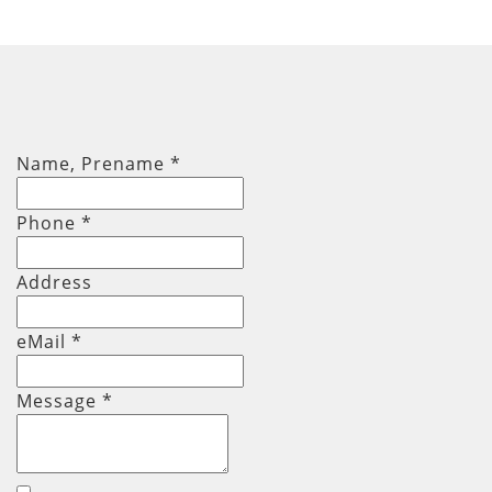
Name, Prename
*
Phone
*
Address
eMail *
Message
*