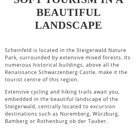
BEAUTIFUL
LANDSCAPE
Scheinfeld is located in the Steigerwald Nature
Park, surrounded by extensive mixed forests. Its
numerous historical buildings, above all the
Renaissance Schwarzenberg Castle, make it the
tourist centre of this region.
Extensive cycling and hiking trails await you,
embedded in the beautiful landscape of the
Steigerwald, centrally located to excursion
destinations such as Nuremberg, Würzburg,
Bamberg or Rothenburg ob der Tauber.