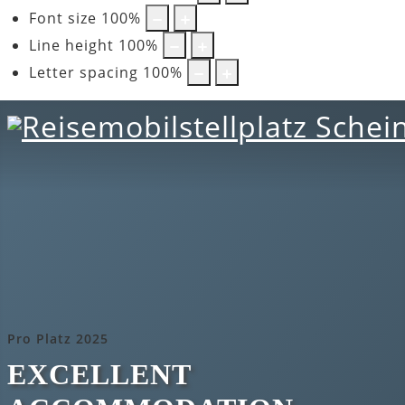
Font size
100
%
Line height
100
%
Letter spacing
100
%
Pro Platz 2025
EXCELLENT