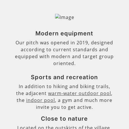
Modern equipment
Our pitch was opened in 2019, designed
according to current standards and
equipped with modern and target group
oriented.
Sports and recreation
In addition to hiking and biking trails,
the adjacent
warm-water outdoor pool
,
the
indoor pool
, a gym and much more
invite you to get active.
Close to nature
Located on the outskirts of the village,