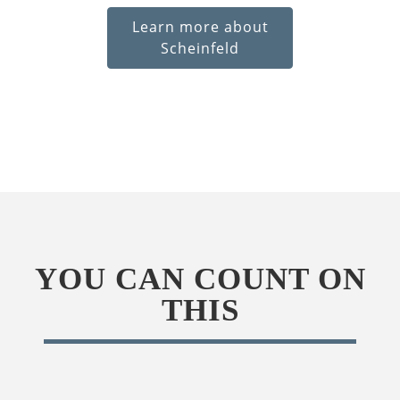
Learn more about
Scheinfeld
YOU CAN COUNT ON
THIS