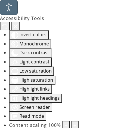
Accessibility Tools
Invert colors
Monochrome
Dark contrast
Light contrast
Low saturation
High saturation
Highlight links
Highlight headings
Screen reader
Read mode
Content scaling
100
%