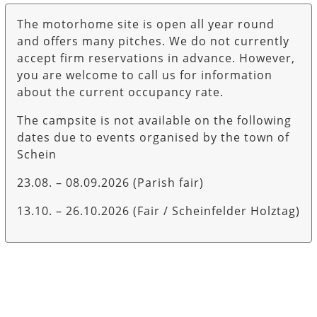
The motorhome site is open all year round
and offers many pitches. We do not currently
accept firm reservations in advance. However,
you are welcome to call us for information
about the current occupancy rate.
The campsite is not available on the following
dates due to events organised by the town of
Schein
23.08. – 08.09.2026 (Parish fair)
13.10. – 26.10.2026 (Fair / Scheinfelder Holztag)