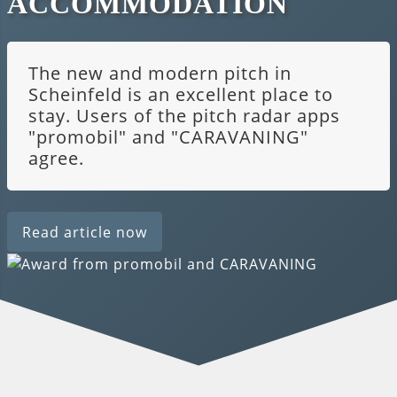
ACCOMMODATION
The new and modern pitch in
Scheinfeld is an excellent place to
stay. Users of the pitch radar apps
"promobil" and "CARAVANING"
agree.
Read article now