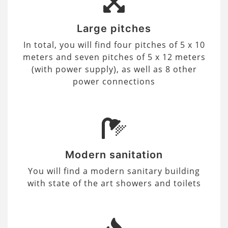
Large pitches
In total, you will find four pitches of 5 x 10
meters and seven pitches of 5 x 12 meters
(with power supply), as well as 8 other
power connections
Modern sanitation
You will find a modern sanitary building
with state of the art showers and toilets