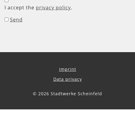
I accept the
privacy policy
.
Send
Imprint
Data privacy
© 2026 Stadtwerke Scheinfeld