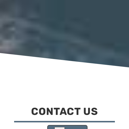
CONTACT US