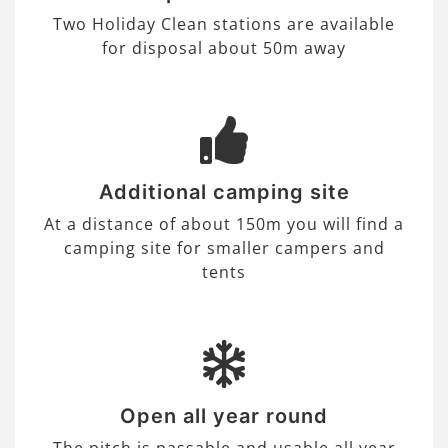
Two Holiday Clean stations are available
for disposal about 50m away
Additional camping site
At a distance of about 150m you will find a
camping site for smaller campers and
tents
Open all year round