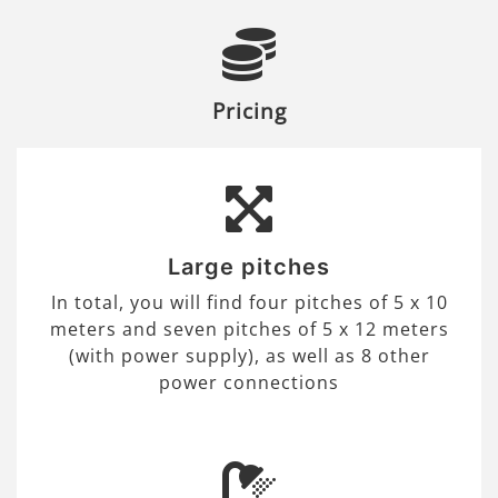
Pricing
Large pitches
In total, you will find four pitches of 5 x 10
meters and seven pitches of 5 x 12 meters
(with power supply), as well as 8 other
power connections