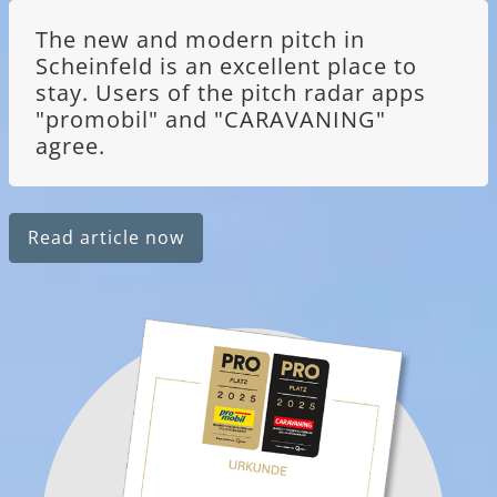
The new and modern pitch in
Scheinfeld is an excellent place to
stay. Users of the pitch radar apps
"promobil" and "CARAVANING"
agree.
Read article now