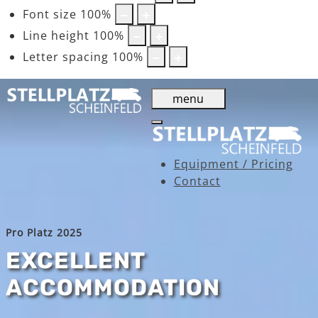
Font size
100
%
Line height
100
%
Letter spacing
100
%
menu
Equipment / Pricing
Contact
Pro Platz 2025
EXCELLENT
ACCOMMODATION