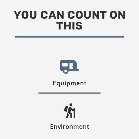
YOU CAN COUNT ON
THIS
Equipment
Environment