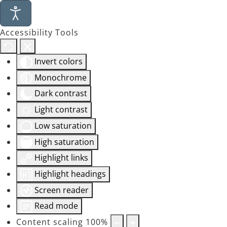
Accessibility Tools
Invert colors
Monochrome
Dark contrast
Light contrast
Low saturation
High saturation
Highlight links
Highlight headings
Screen reader
Read mode
Content scaling
100
%