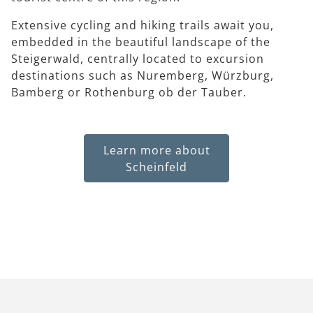
Extensive cycling and hiking trails await you,
embedded in the beautiful landscape of the
Steigerwald, centrally located to excursion
destinations such as Nuremberg, Würzburg,
Bamberg or Rothenburg ob der Tauber.
Learn more about
Scheinfeld