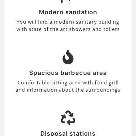
Modern sanitation
You will find a modern sanitary building
with state of the art showers and toilets
Spacious barbecue area
Comfortable sitting area with fixed grill
and information about the surroundings
Disposal stations