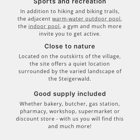
Sports and recreation
In addition to hiking and biking trails,
the adjacent
warm-water outdoor pool
,
the
indoor pool
, a gym and much more
invite you to get active.
Close to nature
Located on the outskirts of the village,
the site offers a quiet location
surrounded by the varied landscape of
the Steigerwald.
Good supply included
Whether bakery, butcher, gas station,
pharmacy, workshop, supermarket or
discount store - with us you will find this
and much more!