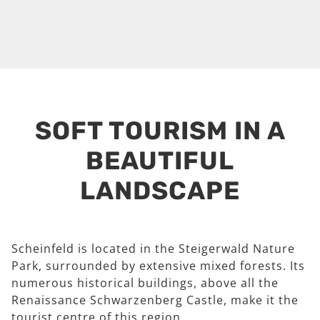
SOFT TOURISM IN A
BEAUTIFUL
LANDSCAPE
Scheinfeld is located in the Steigerwald Nature
Park, surrounded by extensive mixed forests. Its
numerous historical buildings, above all the
Renaissance Schwarzenberg Castle, make it the
tourist centre of this region.