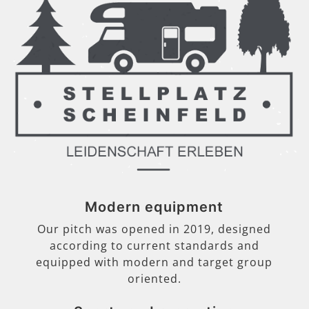
Modern equipment
Our pitch was opened in 2019, designed
according to current standards and
equipped with modern and target group
oriented.