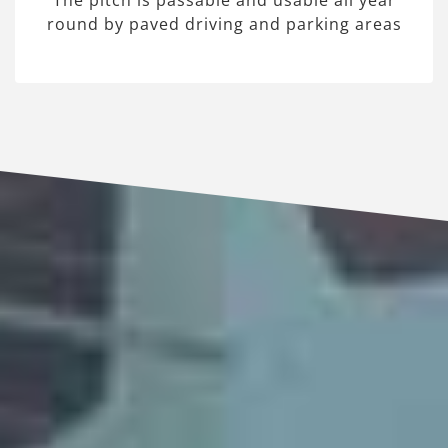
The pitch is passable and usable all year
round by paved driving and parking areas