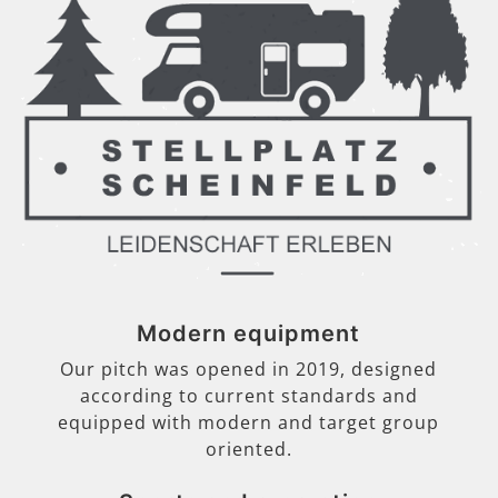
Modern equipment
Our pitch was opened in 2019, designed
according to current standards and
equipped with modern and target group
oriented.