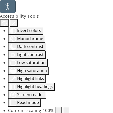
Accessibility Tools
Invert colors
Monochrome
Dark contrast
Light contrast
Low saturation
High saturation
Highlight links
Highlight headings
Screen reader
Read mode
Content scaling
100
%