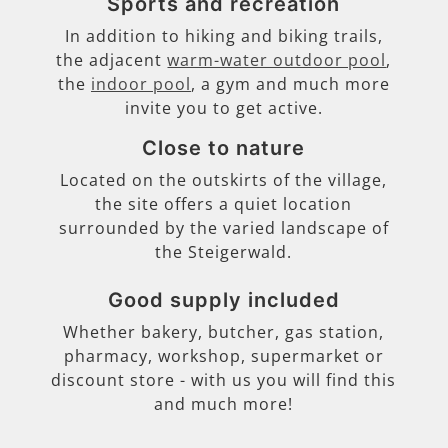
Sports and recreation
In addition to hiking and biking trails,
the adjacent
warm-water outdoor pool
,
the
indoor pool
, a gym and much more
invite you to get active.
Close to nature
Located on the outskirts of the village,
the site offers a quiet location
surrounded by the varied landscape of
the Steigerwald.
Good supply included
Whether bakery, butcher, gas station,
pharmacy, workshop, supermarket or
discount store - with us you will find this
and much more!