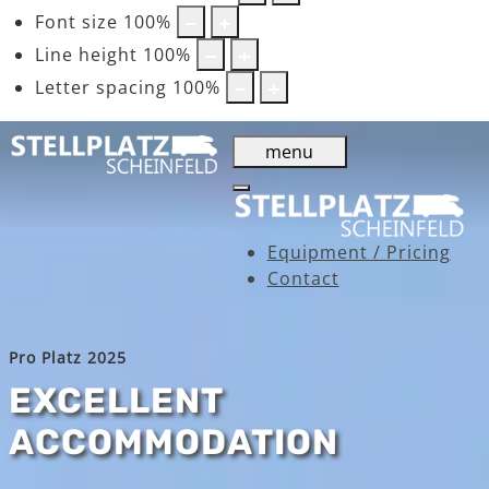
Font size
100
%
Line height
100
%
Letter spacing
100
%
menu
Equipment / Pricing
Contact
Pro Platz 2025
EXCELLENT
ACCOMMODATION