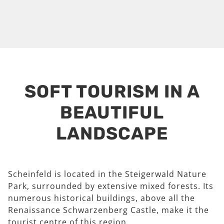
SOFT TOURISM IN A
BEAUTIFUL
LANDSCAPE
Scheinfeld is located in the Steigerwald Nature
Park, surrounded by extensive mixed forests. Its
numerous historical buildings, above all the
Renaissance Schwarzenberg Castle, make it the
tourist centre of this region.