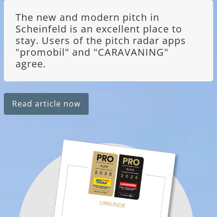
The new and modern pitch in
Scheinfeld is an excellent place to
stay. Users of the pitch radar apps
"promobil" and "CARAVANING"
agree.
Read article now