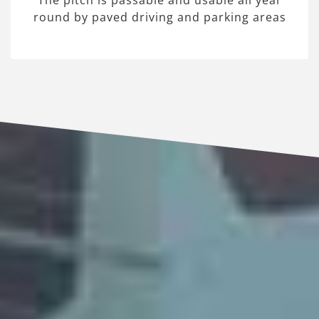
The pitch is passable and usable all year
round by paved driving and parking areas