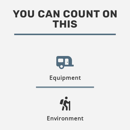
YOU CAN COUNT ON
THIS
Equipment
Environment