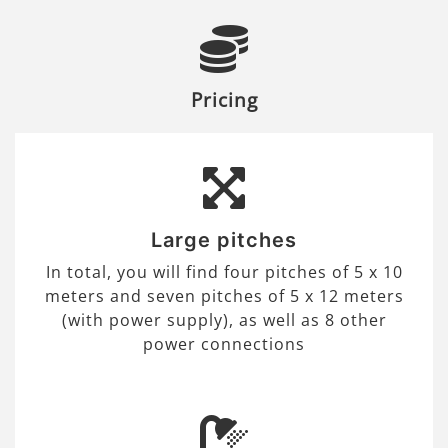
Pricing
Large pitches
In total, you will find four pitches of 5 x 10
meters and seven pitches of 5 x 12 meters
(with power supply), as well as 8 other
power connections