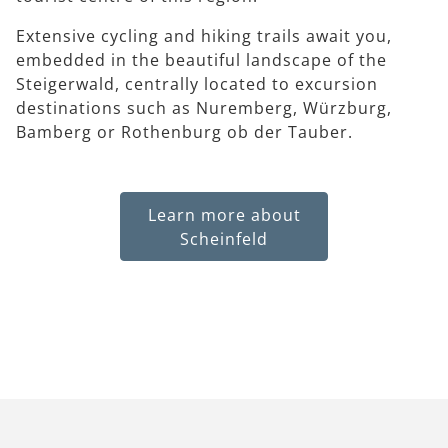
Extensive cycling and hiking trails await you,
embedded in the beautiful landscape of the
Steigerwald, centrally located to excursion
destinations such as Nuremberg, Würzburg,
Bamberg or Rothenburg ob der Tauber.
Learn more about
Scheinfeld