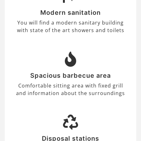
Modern sanitation
You will find a modern sanitary building
with state of the art showers and toilets
Spacious barbecue area
Comfortable sitting area with fixed grill
and information about the surroundings
Disposal stations