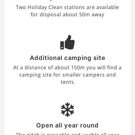
Two Holiday Clean stations are available
for disposal about 50m away
Additional camping site
At a distance of about 150m you will find a
camping site for smaller campers and
tents
Open all year round