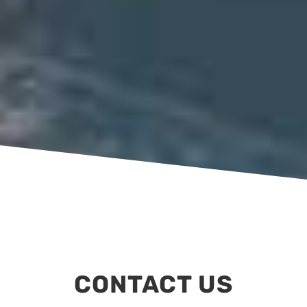
CONTACT US